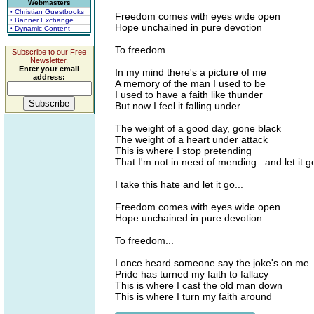
Webmasters
• Christian Guestbooks
Freedom comes with eyes wide open
• Banner Exchange
Hope unchained in pure devotion
• Dynamic Content
To freedom...
Subscribe to our Free
Newsletter.
Enter your email
In my mind there's a picture of me
address:
A memory of the man I used to be
I used to have a faith like thunder
But now I feel it falling under
The weight of a good day, gone black
The weight of a heart under attack
This is where I stop pretending
That I'm not in need of mending...and let it g
I take this hate and let it go...
Freedom comes with eyes wide open
Hope unchained in pure devotion
To freedom...
I once heard someone say the joke's on me
Pride has turned my faith to fallacy
This is where I cast the old man down
This is where I turn my faith around