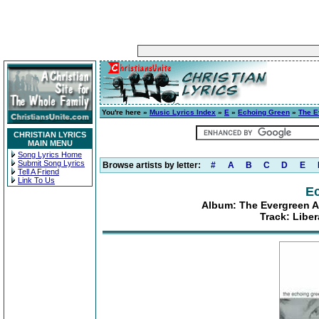
You're here »
Music Lyrics Index
»
E
»
Echoing Green
»
The E
CHRISTIAN LYRICS
MAIN MENU
Song Lyrics Home
Submit Song Lyrics
Browse artists by letter:
#
A
B
C
D
E
Tell A Friend
Link To Us
E
Album: The Evergreen A
Track: Libe