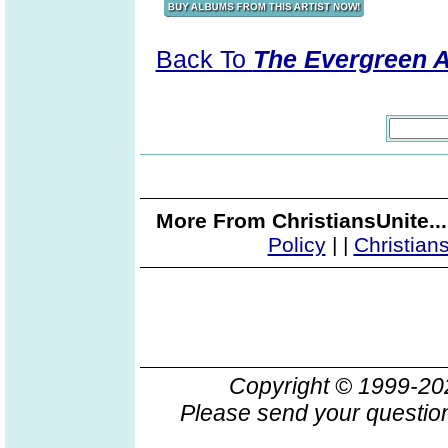
Back To
The Evergreen 
More From ChristiansUnite..
Policy
|
|
Christian
Copyright © 1999-2
Please send your question