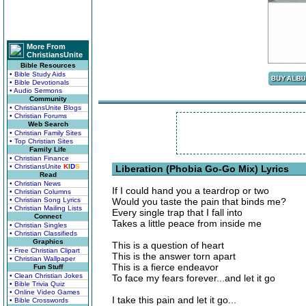
More From
ChristiansUnite
Bible Resources
• Bible Study Aids
• Bible Devotionals
• Audio Sermons
Community
• ChristiansUnite Blogs
• Christian Forums
Web Search
• Christian Family Sites
• Top Christian Sites
Family Life
• Christian Finance
• ChristiansUnite
K
I
D
S
Liberation (Phobia Go-Go Mix) Lyrics
Read
• Christian News
If I could hand you a teardrop or two
• Christian Columns
• Christian Song Lyrics
Would you taste the pain that binds me?
• Christian Mailing Lists
Every single trap that I fall into
Connect
Takes a little peace from inside me
• Christian Singles
• Christian Classifieds
Graphics
This is a question of heart
• Free Christian Clipart
This is the answer torn apart
• Christian Wallpaper
This is a fierce endeavor
Fun Stuff
• Clean Christian Jokes
To face my fears forever...and let it go
• Bible Trivia Quiz
• Online Video Games
I take this pain and let it go...
• Bible Crosswords