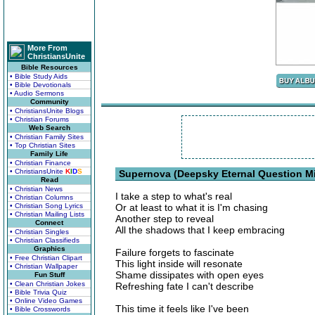
More From
ChristiansUnite
Bible Resources
• Bible Study Aids
• Bible Devotionals
• Audio Sermons
Community
• ChristiansUnite Blogs
• Christian Forums
Web Search
• Christian Family Sites
• Top Christian Sites
Family Life
• Christian Finance
• ChristiansUnite
K
I
D
S
Supernova (Deepsky Eternal Question Mi
Read
• Christian News
I take a step to what's real
• Christian Columns
• Christian Song Lyrics
Or at least to what it is I'm chasing
• Christian Mailing Lists
Another step to reveal
Connect
All the shadows that I keep embracing
• Christian Singles
• Christian Classifieds
Graphics
Failure forgets to fascinate
• Free Christian Clipart
This light inside will resonate
• Christian Wallpaper
Shame dissipates with open eyes
Fun Stuff
• Clean Christian Jokes
Refreshing fate I can't describe
• Bible Trivia Quiz
• Online Video Games
This time it feels like I've been
• Bible Crosswords