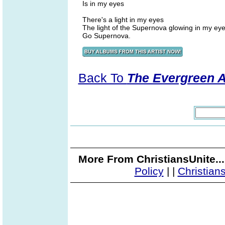
Is in my eyes
There's a light in my eyes
The light of the Supernova glowing in my ey
Go Supernova.
Back To
The Evergreen 
More From ChristiansUnite..
Policy
|
|
Christian