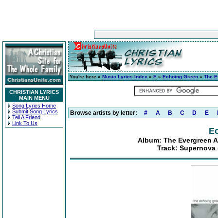
You're here »
Music Lyrics Index
»
E
»
Echoing Green
»
The E
CHRISTIAN LYRICS
MAIN MENU
Song Lyrics Home
Submit Song Lyrics
Browse artists by letter:
#
A
B
C
D
E
Tell A Friend
Link To Us
E
Album: The Evergreen A
Track: Supernova 