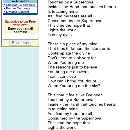
Webmasters
Touched by a Supernova
• Christian Guestbooks
Inside - the Hand that touches hearts
• Banner Exchange
Is touching mine
• Dynamic Content
As I find my tears are all
Consumed by the Supernova
Subscribe to our Free
This time the hope that
Newsletter.
Enter your email
Lights the world
address:
Is in my eyes
There's a piece of my mind
That tries to fathom the stars or to
Contemplate the divine
Don't need to look very far
When You bring me
The reasons just to believe
You bring me answers
I can't concieve
How can I bring You doubt
When You bring me the sky?
This time it feels like I've been
Touched by a Supernova
Inside - the Hand that touches hearts
Is touching mine
As I find my tears are all
Consumed by the Supernova
This time the hope that
Lights the world