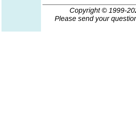
Copyright © 1999-2
Please send your question