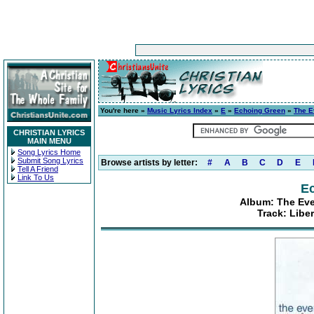
You're here »
Music Lyrics Index
»
E
»
Echoing Green
»
The E
CHRISTIAN LYRICS
MAIN MENU
Song Lyrics Home
Submit Song Lyrics
Browse artists by letter:
#
A
B
C
D
E
Tell A Friend
Link To Us
E
Album: The Eve
Track: Libe