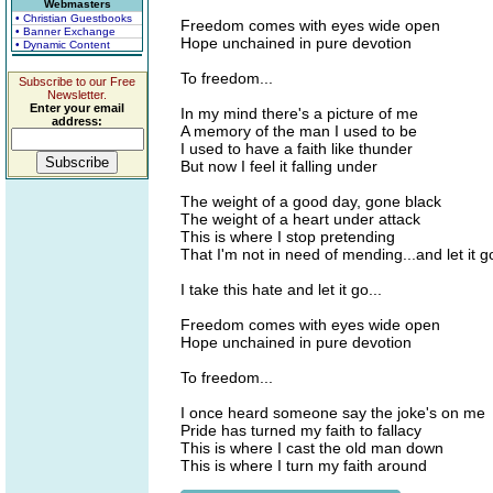
Webmasters
• Christian Guestbooks
Freedom comes with eyes wide open
• Banner Exchange
Hope unchained in pure devotion
• Dynamic Content
To freedom...
Subscribe to our Free
Newsletter.
Enter your email
In my mind there's a picture of me
address:
A memory of the man I used to be
I used to have a faith like thunder
But now I feel it falling under
The weight of a good day, gone black
The weight of a heart under attack
This is where I stop pretending
That I'm not in need of mending...and let it g
I take this hate and let it go...
Freedom comes with eyes wide open
Hope unchained in pure devotion
To freedom...
I once heard someone say the joke's on me
Pride has turned my faith to fallacy
This is where I cast the old man down
This is where I turn my faith around