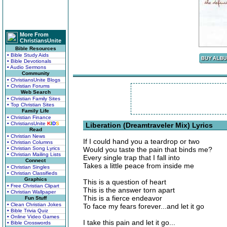
More From
ChristiansUnite
Bible Resources
• Bible Study Aids
• Bible Devotionals
• Audio Sermons
Community
• ChristiansUnite Blogs
• Christian Forums
Web Search
• Christian Family Sites
• Top Christian Sites
Family Life
• Christian Finance
• ChristiansUnite
K
I
D
S
Liberation (Dreamtraveler Mix) Lyrics
Read
• Christian News
If I could hand you a teardrop or two
• Christian Columns
• Christian Song Lyrics
Would you taste the pain that binds me?
• Christian Mailing Lists
Every single trap that I fall into
Connect
Takes a little peace from inside me
• Christian Singles
• Christian Classifieds
Graphics
This is a question of heart
• Free Christian Clipart
This is the answer torn apart
• Christian Wallpaper
This is a fierce endeavor
Fun Stuff
• Clean Christian Jokes
To face my fears forever...and let it go
• Bible Trivia Quiz
• Online Video Games
I take this pain and let it go...
• Bible Crosswords