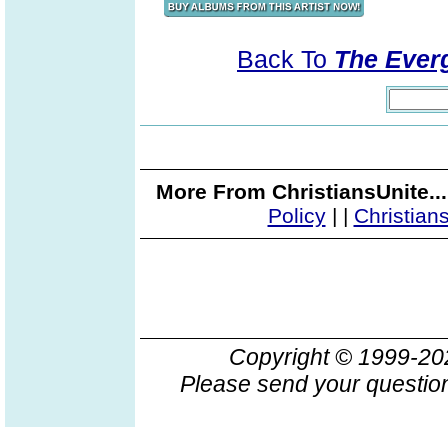
Back To
The Everg
More From ChristiansUnite..
Policy
|
|
Christian
Copyright © 1999-2
Please send your question