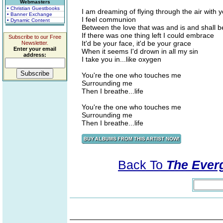
Webmasters
• Christian Guestbooks
I am dreaming of flying through the air with 
• Banner Exchange
I feel communion
• Dynamic Content
Between the love that was and is and shall b
If there was one thing left I could embrace
Subscribe to our Free
It'd be your face, it'd be your grace
Newsletter.
Enter your email
When it seems I'd drown in all my sin
address:
I take you in...like oxygen
You're the one who touches me
Surrounding me
Then I breathe...life
You're the one who touches me
Surrounding me
Then I breathe...life
Back To
The Everg