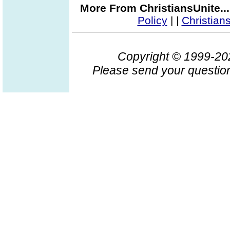
More From ChristiansUnite..
Policy
|
|
Christian
Copyright © 1999-2
Please send your question