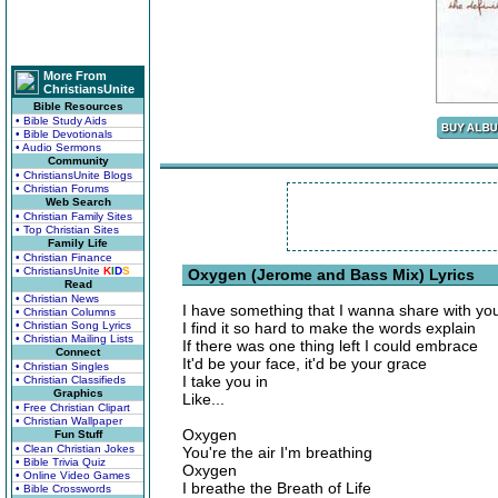
More From
ChristiansUnite
Bible Resources
• Bible Study Aids
• Bible Devotionals
• Audio Sermons
Community
• ChristiansUnite Blogs
• Christian Forums
Web Search
• Christian Family Sites
• Top Christian Sites
Family Life
• Christian Finance
• ChristiansUnite
K
I
D
S
Oxygen (Jerome and Bass Mix) Lyrics
Read
• Christian News
I have something that I wanna share with yo
• Christian Columns
• Christian Song Lyrics
I find it so hard to make the words explain
• Christian Mailing Lists
If there was one thing left I could embrace
Connect
It'd be your face, it'd be your grace
• Christian Singles
I take you in
• Christian Classifieds
Graphics
Like...
• Free Christian Clipart
• Christian Wallpaper
Oxygen
Fun Stuff
• Clean Christian Jokes
You're the air I'm breathing
• Bible Trivia Quiz
Oxygen
• Online Video Games
I breathe the Breath of Life
• Bible Crosswords