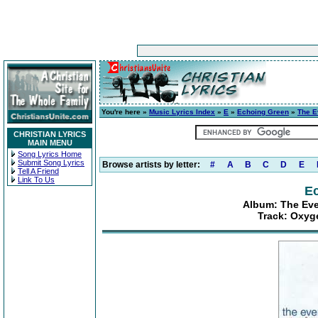
You're here »
Music Lyrics Index
»
E
»
Echoing Green
»
The E
CHRISTIAN LYRICS
MAIN MENU
Song Lyrics Home
Submit Song Lyrics
Browse artists by letter:
#
A
B
C
D
E
Tell A Friend
Link To Us
E
Album: The Eve
Track: Oxyg