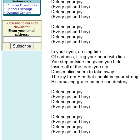
Defend your joy
Webmasters
• Christian Guestbooks
(Every girl and boy)
• Banner Exchange
Defend your joy
• Dynamic Content
(Every girl and boy)
Subscribe to our Free
Defend your joy
Newsletter.
Enter your email
(Every girl and boy)
address:
Defend your joy
(Every girl and boy)
In your eyes, a rising tide
Of sadness, filling your heart with lies
You step outside the place you hide
Inside all of the tears you cry
Does malice seem to take away
The joy from Him that should be your streng
His amazing grace no one can destroy
Defend your joy
(Every girl and boy)
Defend your joy
(Every girl and boy)
Defend your joy
(Every girl and boy)
Defend your joy
(Every girl and boy)