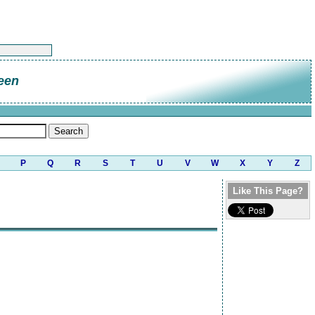
een
P
Q
R
S
T
U
V
W
X
Y
Z
Like This Page?