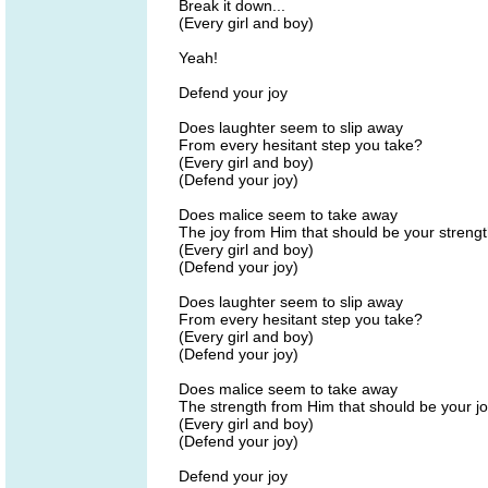
Break it down...
(Every girl and boy)
Yeah!
Defend your joy
Does laughter seem to slip away
From every hesitant step you take?
(Every girl and boy)
(Defend your joy)
Does malice seem to take away
The joy from Him that should be your streng
(Every girl and boy)
(Defend your joy)
Does laughter seem to slip away
From every hesitant step you take?
(Every girl and boy)
(Defend your joy)
Does malice seem to take away
The strength from Him that should be your j
(Every girl and boy)
(Defend your joy)
Defend your joy