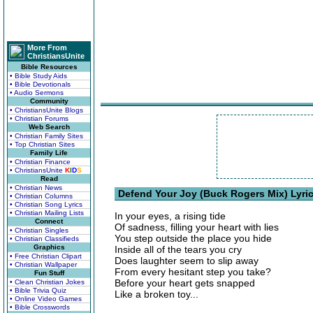
More From
ChristiansUnite
Bible Resources
• Bible Study Aids
• Bible Devotionals
• Audio Sermons
Community
• ChristiansUnite Blogs
• Christian Forums
Web Search
• Christian Family Sites
• Top Christian Sites
Family Life
• Christian Finance
• ChristiansUnite
K
I
D
S
Read
• Christian News
Defend Your Joy (Buck Rogers Mix) Lyri
• Christian Columns
• Christian Song Lyrics
• Christian Mailing Lists
In your eyes, a rising tide
Connect
Of sadness, filling your heart with lies
• Christian Singles
You step outside the place you hide
• Christian Classifieds
Graphics
Inside all of the tears you cry
• Free Christian Clipart
Does laughter seem to slip away
• Christian Wallpaper
From every hesitant step you take?
Fun Stuff
Before your heart gets snapped
• Clean Christian Jokes
• Bible Trivia Quiz
Like a broken toy...
• Online Video Games
• Bible Crosswords