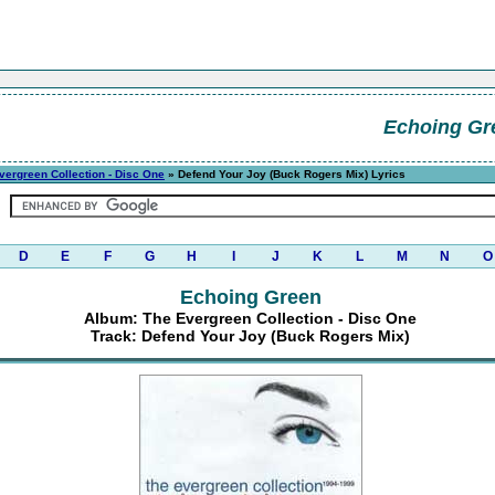
Echoing Gr
vergreen Collection - Disc One
» Defend Your Joy (Buck Rogers Mix) Lyrics
D
E
F
G
H
I
J
K
L
M
N
O
Echoing Green
Album: The Evergreen Collection - Disc One
Track: Defend Your Joy (Buck Rogers Mix)