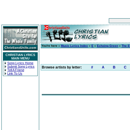
You're here »
Music Lyrics Index
»
E
»
Echoing Green
»
The E
CHRISTIAN LYRICS
MAIN MENU
Song Lyrics Home
Submit Song Lyrics
Browse artists by letter:
#
A
B
C
Tell A Friend
Link To Us