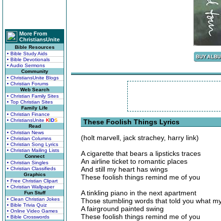
More From
ChristiansUnite
Bible Resources
• Bible Study Aids
• Bible Devotionals
• Audio Sermons
Community
• ChristiansUnite Blogs
• Christian Forums
Web Search
• Christian Family Sites
• Top Christian Sites
Family Life
• Christian Finance
• ChristiansUnite
K
I
D
S
These Foolish Things Lyrics
Read
• Christian News
(holt marvell, jack strachey, harry link)
• Christian Columns
• Christian Song Lyrics
• Christian Mailing Lists
A cigarette that bears a lipsticks traces
Connect
An airline ticket to romantic places
• Christian Singles
And still my heart has wings
• Christian Classifieds
Graphics
These foolish things remind me of you
• Free Christian Clipart
• Christian Wallpaper
A tinkling piano in the next apartment
Fun Stuff
• Clean Christian Jokes
Those stumbling words that told you what m
• Bible Trivia Quiz
A fairground painted swing
• Online Video Games
These foolish things remind me of you
• Bible Crosswords