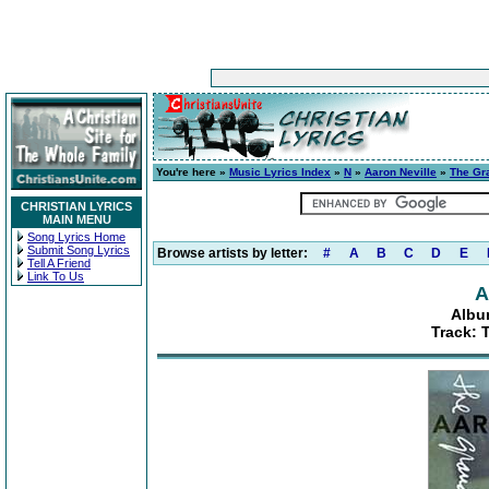
You're here »
Music Lyrics Index
»
N
»
Aaron Neville
»
The Gr
CHRISTIAN LYRICS
MAIN MENU
Song Lyrics Home
Submit Song Lyrics
Browse artists by letter:
#
A
B
C
D
E
Tell A Friend
Link To Us
A
Albu
Track: 