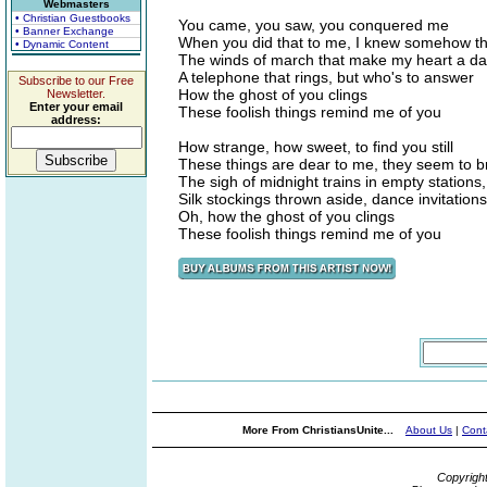
Webmasters
• Christian Guestbooks
You came, you saw, you conquered me
• Banner Exchange
When you did that to me, I knew somehow th
• Dynamic Content
The winds of march that make my heart a d
A telephone that rings, but who's to answer
Subscribe to our Free
How the ghost of you clings
Newsletter.
Enter your email
These foolish things remind me of you
address:
How strange, how sweet, to find you still
These things are dear to me, they seem to b
The sigh of midnight trains in empty stations,
Silk stockings thrown aside, dance invitations
Oh, how the ghost of you clings
These foolish things remind me of you
More From ChristiansUnite...
About Us
|
Cont
Copyrigh