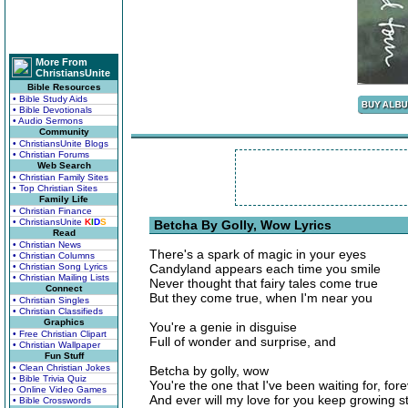
More From
ChristiansUnite
Bible Resources
• Bible Study Aids
• Bible Devotionals
• Audio Sermons
Community
• ChristiansUnite Blogs
• Christian Forums
Web Search
• Christian Family Sites
• Top Christian Sites
Family Life
• Christian Finance
• ChristiansUnite
K
I
D
S
Betcha By Golly, Wow Lyrics
Read
• Christian News
There's a spark of magic in your eyes
• Christian Columns
• Christian Song Lyrics
Candyland appears each time you smile
• Christian Mailing Lists
Never thought that fairy tales come true
Connect
But they come true, when I'm near you
• Christian Singles
• Christian Classifieds
Graphics
You're a genie in disguise
• Free Christian Clipart
Full of wonder and surprise, and
• Christian Wallpaper
Fun Stuff
• Clean Christian Jokes
Betcha by golly, wow
• Bible Trivia Quiz
You're the one that I've been waiting for, for
• Online Video Games
And ever will my love for you keep growing s
• Bible Crosswords