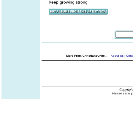
Keep growing strong
More From ChristiansUnite...
About Us
|
Cont
Copyrigh
Please send y