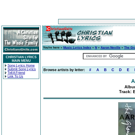
You're here »
Music Lyrics Index
»
N
»
Aaron Neville
»
The Gr
CHRISTIAN LYRICS
MAIN MENU
Song Lyrics Home
Submit Song Lyrics
Browse artists by letter:
#
A
B
C
D
E
Tell A Friend
Link To Us
A
Albu
Track: 