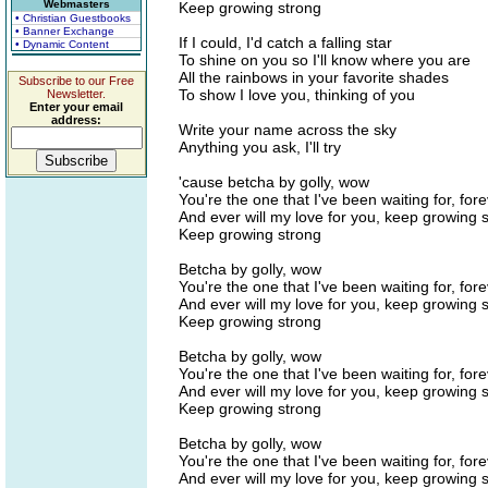
Webmasters
Keep growing strong
• Christian Guestbooks
• Banner Exchange
If I could, I'd catch a falling star
• Dynamic Content
To shine on you so I'll know where you are
All the rainbows in your favorite shades
Subscribe to our Free
To show I love you, thinking of you
Newsletter.
Enter your email
address:
Write your name across the sky
Anything you ask, I'll try
'cause betcha by golly, wow
You're the one that I've been waiting for, for
And ever will my love for you, keep growing 
Keep growing strong
Betcha by golly, wow
You're the one that I've been waiting for, for
And ever will my love for you, keep growing 
Keep growing strong
Betcha by golly, wow
You're the one that I've been waiting for, for
And ever will my love for you, keep growing 
Keep growing strong
Betcha by golly, wow
You're the one that I've been waiting for, for
And ever will my love for you, keep growing 