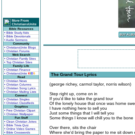
More From
ChristiansUnite
Bible Resources
• Bible Study Aids
• Bible Devotionals
• Audio Sermons
Community
• ChristiansUnite Blogs
• Christian Forums
Web Search
• Christian Family Sites
• Top Christian Sites
Family Life
• Christian Finance
• ChristiansUnite
K
I
D
S
The Grand Tour Lyrics
Read
• Christian News
(george richey, carmol taylor, norris wilson)
• Christian Columns
• Christian Song Lyrics
• Christian Mailing Lists
Step right up, come on in
Connect
If you'd like to take the grand tour
• Christian Singles
Of the lonely house that once was home sw
• Christian Classifieds
Graphics
I have nothing here to sell you
• Free Christian Clipart
Just some things that I will tell you
• Christian Wallpaper
Some things I know will chill you to the bone
Fun Stuff
• Clean Christian Jokes
• Bible Trivia Quiz
Over there, sits the chair
• Online Video Games
Where she'd bring the paper to me sit down
• Bible Crosswords