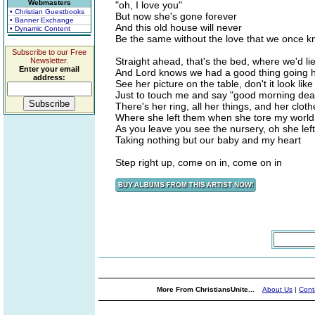
Webmasters
"oh, I love you"
• Christian Guestbooks
But now she's gone forever
• Banner Exchange
And this old house will never
• Dynamic Content
Be the same without the love that we once 
Subscribe to our Free
Straight ahead, that's the bed, where we'd lie
Newsletter.
Enter your email
And Lord knows we had a good thing going 
address:
See her picture on the table, don't it look lik
Just to touch me and say "good morning dea
There's her ring, all her things, and her cloth
Where she left them when she tore my world
As you leave you see the nursery, oh she lef
Taking nothing but our baby and my heart
Step right up, come on in, come on in
More From ChristiansUnite...
About Us
|
Cont