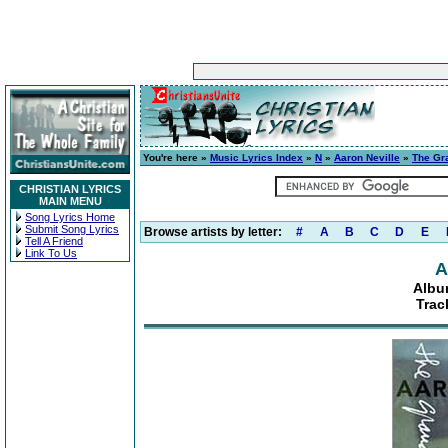
You're here »
Music Lyrics Index
»
N
»
Aaron Neville
»
The Gr
CHRISTIAN LYRICS
MAIN MENU
Song Lyrics Home
Submit Song Lyrics
Browse artists by letter:
#
A
B
C
D
E
Tell A Friend
Link To Us
A
Albu
Trac