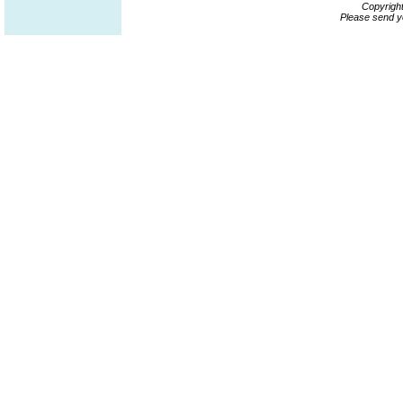
Copyrigh
Please send y