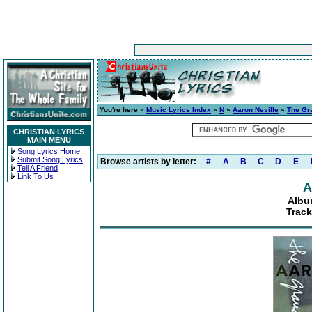
You're here »
Music Lyrics Index
»
N
»
Aaron Neville
»
The Gr
CHRISTIAN LYRICS
MAIN MENU
Song Lyrics Home
Submit Song Lyrics
Browse artists by letter:
#
A
B
C
D
E
Tell A Friend
Link To Us
A
Albu
Track