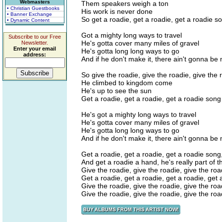
Webmasters
Them speakers weigh a ton
• Christian Guestbooks
His work is never done
• Banner Exchange
So get a roadie, get a roadie, get a roadie s
• Dynamic Content
Got a mighty long ways to travel
Subscribe to our Free
He's gotta cover many miles of gravel
Newsletter.
Enter your email
He's gotta long long ways to go
address:
And if he don't make it, there ain't gonna be
So give the roadie, give the roadie, give the
He climbed to kingdom come
He's up to see the sun
Get a roadie, get a roadie, get a roadie song
He's got a mighty long ways to travel
He's gotta cover many miles of gravel
He's gotta long long ways to go
And if he don't make it, there ain't gonna be
Get a roadie, get a roadie, get a roadie song,
And get a roadie a hand, he's really part of 
Give the roadie, give the roadie, give the roa
Get a roadie, get a roadie, get a roadie, get 
Give the roadie, give the roadie, give the roa
Give the roadie, give the roadie, give the roa