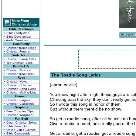
More From
ChristiansUnite
Bible Resources
• Bible Study Aids
• Bible Devotionals
• Audio Sermons
Community
• ChristiansUnite Blogs
• Christian Forums
Web Search
• Christian Family Sites
• Top Christian Sites
Family Life
• Christian Finance
• ChristiansUnite
K
I
D
S
The Roadie Song Lyrics
Read
• Christian News
(aaron neville)
• Christian Columns
• Christian Song Lyrics
• Christian Mailing Lists
You know night after night these guys are set
Connect
Climbing past the sky. they don't really get n
• Christian Singles
So I wrote this song in honor of them,
• Christian Classifieds
Graphics
Cuz without them there'd be no show.
• Free Christian Clipart
• Christian Wallpaper
So get a roadie song, after all he ain't no bu
Fun Stuff
• Clean Christian Jokes
Give a roadie a hand, he's really part of the
• Bible Trivia Quiz
• Online Video Games
Get a roadie, get a roadie, get a roadie song
• Bible Crosswords