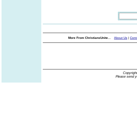
More From ChristiansUnite...
About Us
|
Cont
Copyrigh
Please send y