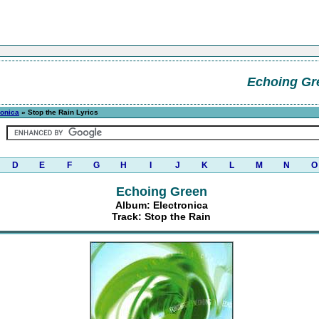
Echoing Gr
ronica
» Stop the Rain Lyrics
D
E
F
G
H
I
J
K
L
M
N
O
Echoing Green
Album: Electronica
Track: Stop the Rain