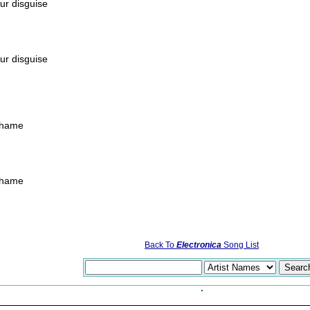
ur disguise
ur disguise
 shame
 shame
Back To
Electronica
Song List