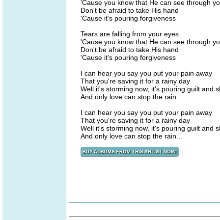
'Cause you know that He can see through yo
Don't be afraid to take His hand
'Cause it's pouring forgiveness
Tears are falling from your eyes
'Cause you know that He can see through yo
Don't be afraid to take His hand
'Cause it's pouring forgiveness
I can hear you say you put your pain away
That you're saving it for a rainy day
Well it's storming now, it's pouring guilt and
And only love can stop the rain
I can hear you say you put your pain away
That you're saving it for a rainy day
Well it's storming now, it's pouring guilt and
And only love can stop the rain...