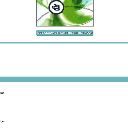
ome
y...