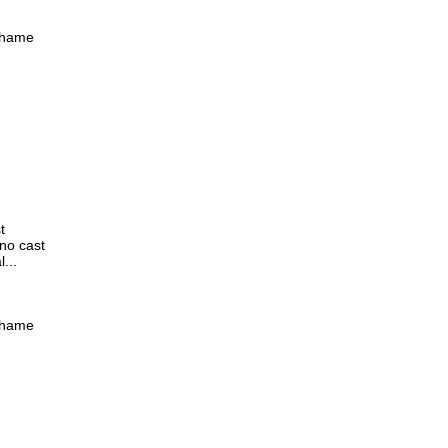
 shame
t
 no cast
...
 shame