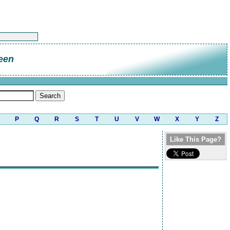
een
P
Q
R
S
T
U
V
W
X
Y
Z
Like This Page?