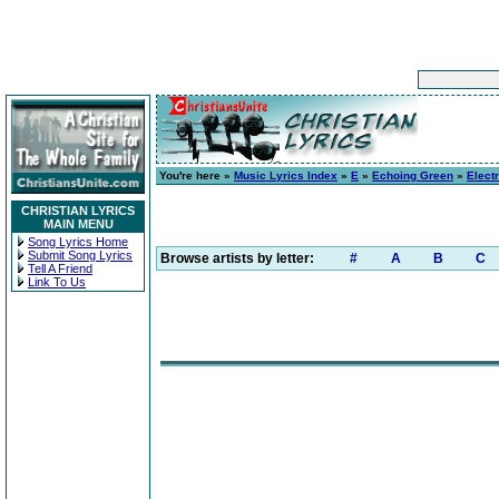
You're here »
Music Lyrics Index
»
E
»
Echoing Green
»
Elect
CHRISTIAN LYRICS
MAIN MENU
Song Lyrics Home
Submit Song Lyrics
Browse artists by letter:
#
A
B
C
Tell A Friend
Link To Us