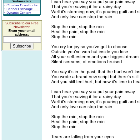
I can hear you say you put your pain away
Webmasters
• Christian Guestbooks
That you're saving it for a rainy day
• Banner Exchange
Well it's storming now, it's pouring guilt and
• Dynamic Content
And only love can stop the rain
Subscribe to our Free
Stop the rain, stop the rain
Newsletter.
Enter your email
Heal the pain, stop the rain
address:
Stop the rain
You cry for joy so you've got to choose
Outside you've won but inside you lose
All your self-esteem and your biggest dream
Silent screams, of emotions bruised
You say it's in the past, that the hurt won't las
You wrote a brand new script but there's still
And you still feel hurt, but now it's time to heal
I can hear you say you put your pain away
That you're saving it for a rainy day
Well it's storming now, it's pouring guilt and
And only love can stop the rain
Stop the rain, stop the rain
Heal the pain, stop the rain
Stop the rain
Tears are falling from your eyes