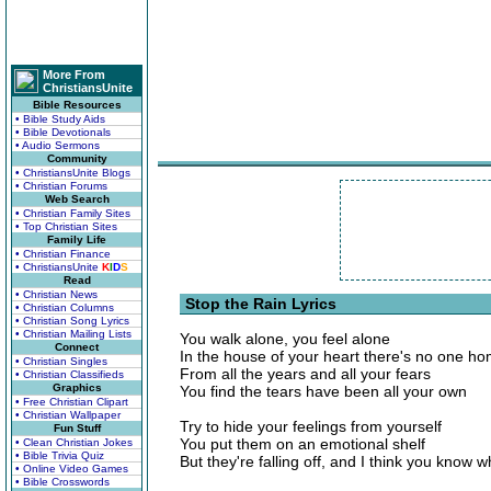
More From
ChristiansUnite
Bible Resources
• Bible Study Aids
• Bible Devotionals
• Audio Sermons
Community
• ChristiansUnite Blogs
• Christian Forums
Web Search
• Christian Family Sites
• Top Christian Sites
Family Life
• Christian Finance
• ChristiansUnite
K
I
D
S
Read
• Christian News
Stop the Rain Lyrics
• Christian Columns
• Christian Song Lyrics
• Christian Mailing Lists
You walk alone, you feel alone
Connect
In the house of your heart there's no one h
• Christian Singles
From all the years and all your fears
• Christian Classifieds
Graphics
You find the tears have been all your own
• Free Christian Clipart
• Christian Wallpaper
Try to hide your feelings from yourself
Fun Stuff
You put them on an emotional shelf
• Clean Christian Jokes
• Bible Trivia Quiz
But they're falling off, and I think you know wh
• Online Video Games
• Bible Crosswords