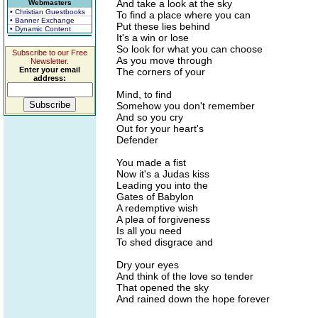
And take a look at the sky
Webmasters
• Christian Guestbooks
To find a place where you can
• Banner Exchange
Put these lies behind
• Dynamic Content
It's a win or lose
So look for what you can choose
Subscribe to our Free
As you move through
Newsletter.
Enter your email
The corners of your
address:
Mind, to find
Somehow you don't remember
And so you cry
Out for your heart's
Defender
You made a fist
Now it's a Judas kiss
Leading you into the
Gates of Babylon
A redemptive wish
A plea of forgiveness
Is all you need
To shed disgrace and
Dry your eyes
And think of the love so tender
That opened the sky
And rained down the hope forever