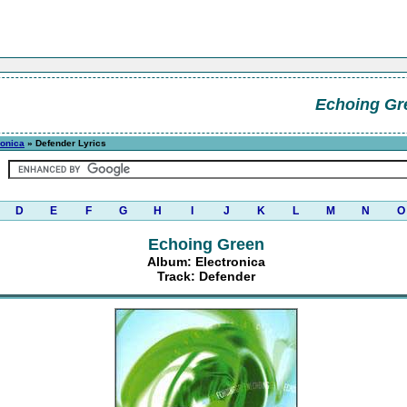
Echoing Gr
ronica
» Defender Lyrics
D
E
F
G
H
I
J
K
L
M
N
O
Echoing Green
Album: Electronica
Track: Defender