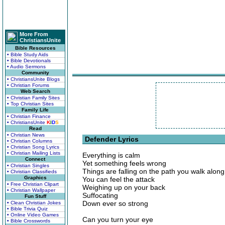
More From
ChristiansUnite
Bible Resources
• Bible Study Aids
• Bible Devotionals
• Audio Sermons
Community
• ChristiansUnite Blogs
• Christian Forums
Web Search
• Christian Family Sites
• Top Christian Sites
Family Life
• Christian Finance
• ChristiansUnite
K
I
D
S
Read
• Christian News
Defender Lyrics
• Christian Columns
• Christian Song Lyrics
• Christian Mailing Lists
Everything is calm
Connect
Yet something feels wrong
• Christian Singles
Things are falling on the path you walk along
• Christian Classifieds
Graphics
You can feel the attack
• Free Christian Clipart
Weighing up on your back
• Christian Wallpaper
Suffocating
Fun Stuff
Down ever so strong
• Clean Christian Jokes
• Bible Trivia Quiz
• Online Video Games
Can you turn your eye
• Bible Crosswords