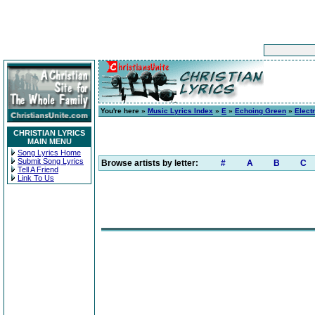
You're here »
Music Lyrics Index
»
E
»
Echoing Green
»
Elect
CHRISTIAN LYRICS
MAIN MENU
Song Lyrics Home
Submit Song Lyrics
Browse artists by letter:
#
A
B
C
Tell A Friend
Link To Us