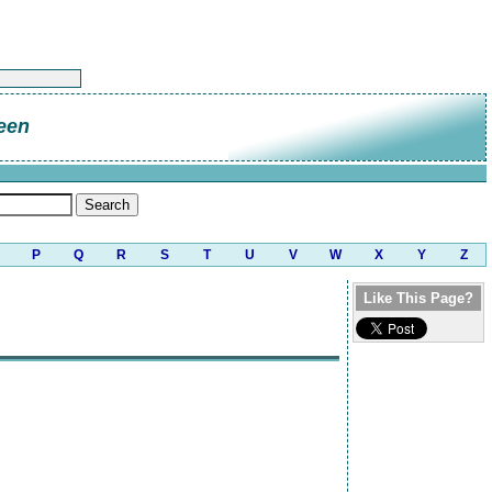
een
P
Q
R
S
T
U
V
W
X
Y
Z
Like This Page?