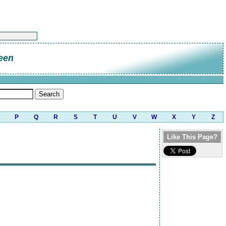
een
P
Q
R
S
T
U
V
W
X
Y
Z
Like This Page?