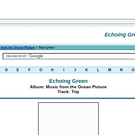
Echoing Gr
 from the Ocean Picture
» Trip Lyrics
D
E
F
G
H
I
J
K
L
M
N
O
Echoing Green
Album: Music from the Ocean Picture
Track: Trip