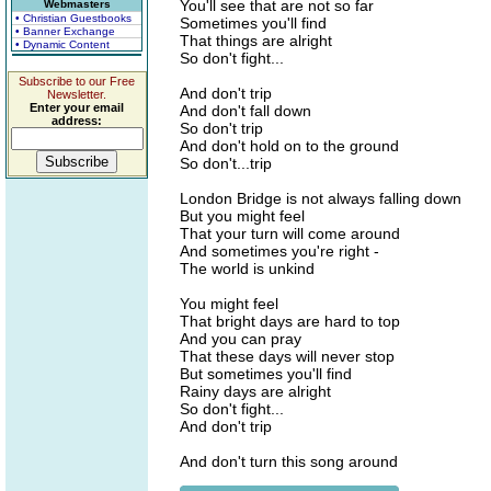
You'll see that are not so far
Webmasters
• Christian Guestbooks
Sometimes you'll find
• Banner Exchange
That things are alright
• Dynamic Content
So don't fight...
Subscribe to our Free
And don't trip
Newsletter.
Enter your email
And don't fall down
address:
So don't trip
And don't hold on to the ground
So don't...trip
London Bridge is not always falling down
But you might feel
That your turn will come around
And sometimes you're right -
The world is unkind
You might feel
That bright days are hard to top
And you can pray
That these days will never stop
But sometimes you'll find
Rainy days are alright
So don't fight...
And don't trip
And don't turn this song around