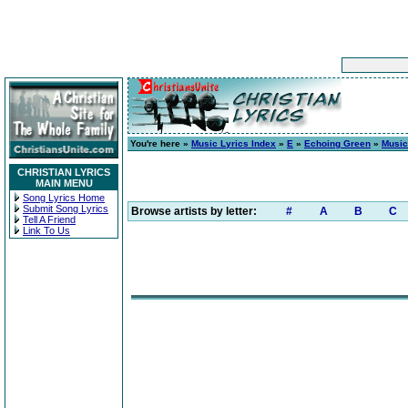
You're here »
Music Lyrics Index
»
E
»
Echoing Green
»
Music
CHRISTIAN LYRICS
MAIN MENU
Song Lyrics Home
Submit Song Lyrics
Browse artists by letter:
#
A
B
C
Tell A Friend
Link To Us