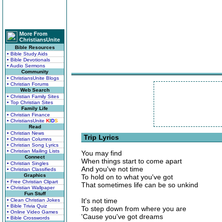
More From
ChristiansUnite
Bible Resources
• Bible Study Aids
• Bible Devotionals
• Audio Sermons
Community
• ChristiansUnite Blogs
• Christian Forums
Web Search
• Christian Family Sites
• Top Christian Sites
Family Life
• Christian Finance
• ChristiansUnite
K
I
D
S
Read
• Christian News
Trip Lyrics
• Christian Columns
• Christian Song Lyrics
• Christian Mailing Lists
You may find
Connect
When things start to come apart
• Christian Singles
And you've not time
• Christian Classifieds
Graphics
To hold on to what you've got
• Free Christian Clipart
That sometimes life can be so unkind
• Christian Wallpaper
Fun Stuff
It's not time
• Clean Christian Jokes
• Bible Trivia Quiz
To step down from where you are
• Online Video Games
'Cause you've got dreams
• Bible Crosswords