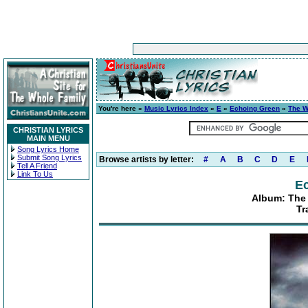
You're here »
Music Lyrics Index
»
E
»
Echoing Green
»
The W
CHRISTIAN LYRICS
MAIN MENU
Song Lyrics Home
Submit Song Lyrics
Browse artists by letter:
#
A
B
C
D
E
Tell A Friend
Link To Us
E
Album: The 
Tr