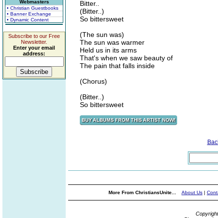
Webmasters
Bitter..
• Christian Guestbooks
(Bitter..)
• Banner Exchange
So bittersweet
• Dynamic Content
(The sun was)
Subscribe to our Free
The sun was warmer
Newsletter.
Enter your email
Held us in its arms
address:
That's when we saw beauty of
The pain that falls inside
(Chorus)
(Bitter..)
So bittersweet
Bac
More From ChristiansUnite...
About Us
|
Cont
Copyrigh