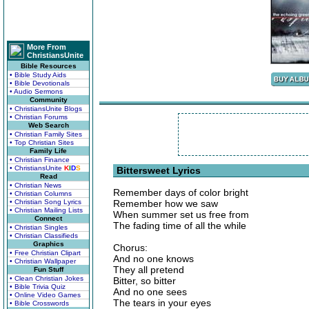
More From
ChristiansUnite
Bible Resources
• Bible Study Aids
• Bible Devotionals
• Audio Sermons
Community
• ChristiansUnite Blogs
• Christian Forums
Web Search
• Christian Family Sites
• Top Christian Sites
Family Life
• Christian Finance
• ChristiansUnite
K
I
D
S
Bittersweet Lyrics
Read
• Christian News
Remember days of color bright
• Christian Columns
• Christian Song Lyrics
Remember how we saw
• Christian Mailing Lists
When summer set us free from
Connect
The fading time of all the while
• Christian Singles
• Christian Classifieds
Graphics
Chorus:
• Free Christian Clipart
And no one knows
• Christian Wallpaper
They all pretend
Fun Stuff
• Clean Christian Jokes
Bitter, so bitter
• Bible Trivia Quiz
And no one sees
• Online Video Games
The tears in your eyes
• Bible Crosswords