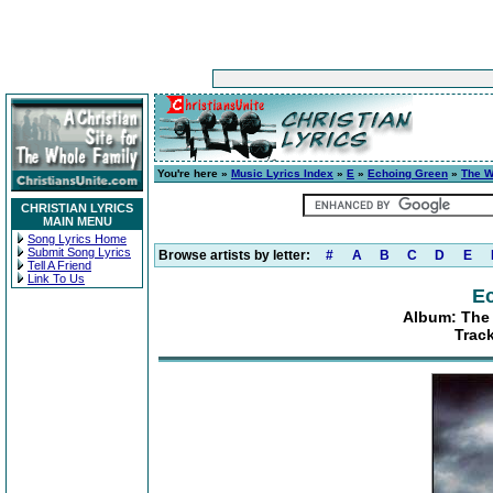
You're here »
Music Lyrics Index
»
E
»
Echoing Green
»
The W
CHRISTIAN LYRICS
MAIN MENU
Song Lyrics Home
Submit Song Lyrics
Browse artists by letter:
#
A
B
C
D
E
Tell A Friend
Link To Us
E
Album: The 
Trac