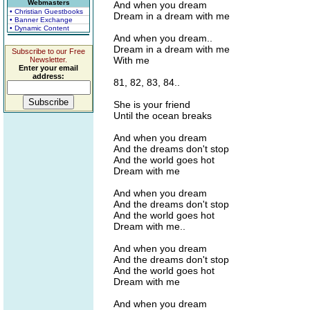
Webmasters
And when you dream
• Christian Guestbooks
Dream in a dream with me
• Banner Exchange
• Dynamic Content
And when you dream..
Dream in a dream with me
Subscribe to our Free
With me
Newsletter.
Enter your email
address:
81, 82, 83, 84..
She is your friend
Until the ocean breaks
And when you dream
And the dreams don't stop
And the world goes hot
Dream with me
And when you dream
And the dreams don't stop
And the world goes hot
Dream with me..
And when you dream
And the dreams don't stop
And the world goes hot
Dream with me
And when you dream