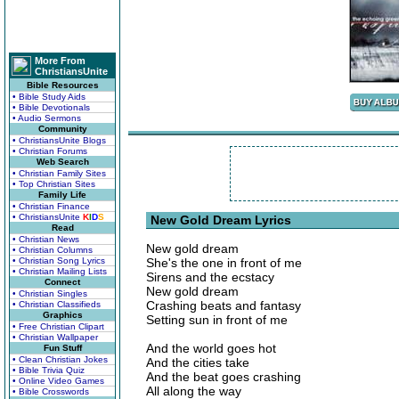
More From
ChristiansUnite
Bible Resources
• Bible Study Aids
• Bible Devotionals
• Audio Sermons
Community
• ChristiansUnite Blogs
• Christian Forums
Web Search
• Christian Family Sites
• Top Christian Sites
Family Life
• Christian Finance
• ChristiansUnite
K
I
D
S
New Gold Dream Lyrics
Read
• Christian News
New gold dream
• Christian Columns
• Christian Song Lyrics
She's the one in front of me
• Christian Mailing Lists
Sirens and the ecstacy
Connect
New gold dream
• Christian Singles
Crashing beats and fantasy
• Christian Classifieds
Graphics
Setting sun in front of me
• Free Christian Clipart
• Christian Wallpaper
And the world goes hot
Fun Stuff
• Clean Christian Jokes
And the cities take
• Bible Trivia Quiz
And the beat goes crashing
• Online Video Games
All along the way
• Bible Crosswords