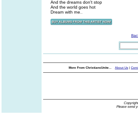
And the dreams don't stop
And the world goes hot
Dream with me..
Bac
More From ChristiansUnite...
About Us
|
Cont
Copyrigh
Please send y