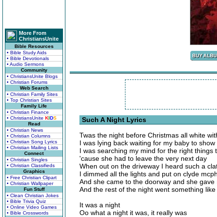
More From
ChristiansUnite
Bible Resources
• Bible Study Aids
• Bible Devotionals
• Audio Sermons
Community
• ChristiansUnite Blogs
• Christian Forums
Web Search
• Christian Family Sites
• Top Christian Sites
Family Life
• Christian Finance
• ChristiansUnite
K
I
D
S
Such A Night Lyrics
Read
• Christian News
Twas the night before Christmas all white wi
• Christian Columns
• Christian Song Lyrics
I was lying back waiting for my baby to show
• Christian Mailing Lists
I was searching my mind for the right things 
Connect
'cause she had to leave the very next day
• Christian Singles
When out on the driveway I heard such a clat
• Christian Classifieds
Graphics
I dimmed all the lights and put on clyde mcph
• Free Christian Clipart
And she came to the doorway and she gave 
• Christian Wallpaper
And the rest of the night went something like t
Fun Stuff
• Clean Christian Jokes
• Bible Trivia Quiz
It was a night
• Online Video Games
Oo what a night it was, it really was
• Bible Crosswords