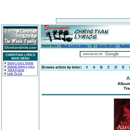
You're here »
Music Lyrics Index
»
N
»
Aaron Neville
»
Soulful
CHRISTIAN LYRICS
MAIN MENU
Song Lyrics Home
Submit Song Lyrics
Browse artists by letter:
#
A
B
C
D
E
Tell A Friend
Link To Us
A
Album
Tra