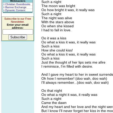
Webmasters
Such a night
• Christian Guestbooks
The moon was bright
• Banner Exchange
Oo how bright it was, it really was
• Dynamic Content
Such a night
The night was alive
Subscribe to our Free
With the stars above
Newsletter.
Enter your email
Oo when she kissed
address:
I had to fall in love.
Oo it was a kiss
Oo what a kiss it was, it really was
Such a kiss
How she could kiss!
Oo what a kiss it was, it really was
Such a kiss
Just the thought of her lips sets me afire
I reminisce, I'm filled with desire.
And I gave my heart to her in sweet surrend
Oh how I remember! (doo wah, doo wah)
I'll always remember...(doo wah, doo wah)
Oo that night
Oo what a night it was, it really was
Such a night
Came the dawn
And my heart and her love and the night we
But I know I'll never forget her kiss in the mo