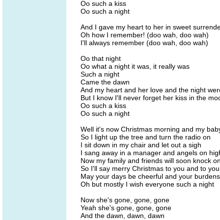
Oo such a kiss
Oo such a night
And I gave my heart to her in sweet surrend
Oh how I remember! (doo wah, doo wah)
I'll always remember (doo wah, doo wah)
Oo that night
Oo what a night it was, it really was
Such a night
Came the dawn
And my heart and her love and the night we
But I know I'll never forget her kiss in the mo
Oo such a kiss
Oo such a night
Well it's now Christmas morning and my bab
So I light up the tree and turn the radio on
I sit down in my chair and let out a sigh
I sang away in a manager and angels on hig
Now my family and friends will soon knock o
So I'll say merry Christmas to you and to you
May your days be cheerful and your burdens 
Oh but mostly I wish everyone such a night
Now she's gone, gone, gone
Yeah she's gone, gone, gone
And the dawn, dawn, dawn