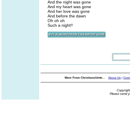
And the night was gone
And my heart was gone
And her love was gone
And before the dawn
Oh oh oh
Such a night!!
More From ChristiansUnite...
About Us
|
Cont
Copyrigh
Please send y