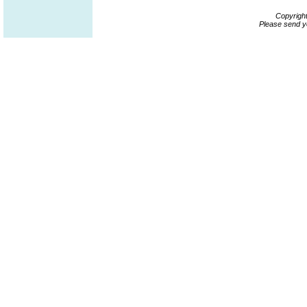
Copyrigh
Please send y