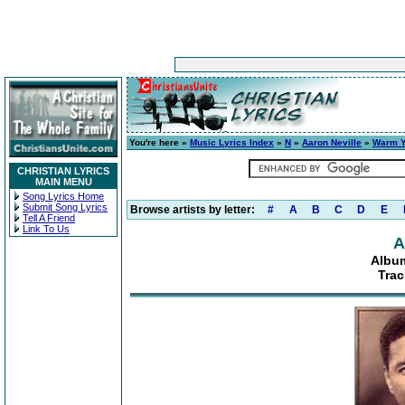
You're here »
Music Lyrics Index
»
N
»
Aaron Neville
»
Warm Y
CHRISTIAN LYRICS
MAIN MENU
Song Lyrics Home
Submit Song Lyrics
Browse artists by letter:
#
A
B
C
D
E
Tell A Friend
Link To Us
A
Album
Trac