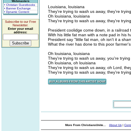
Webmasters
• Christian Guestbooks
Louisiana, louisiana
• Banner Exchange
They're trying to wash us away, they're tryi
• Dynamic Content
Oh louisiana, louisiana
They're trying to wash us away, they're tryi
Subscribe to our Free
Newsletter.
Enter your email
President coolidge come down, in a railroad t
address:
With his little fat man with a note pad in his 
President say "little fat man, oh isn't it a sha
What the river has done to this poor farmer's
Oh louisiana, louisiana
They're trying to wash us away, you're tryin
Oh louisiana, oh louisiana
They're trying to wash us away, oh Lord, the
They're trying to wash us away, they're tryi
More From ChristiansUnite...
About Us
|
Cont