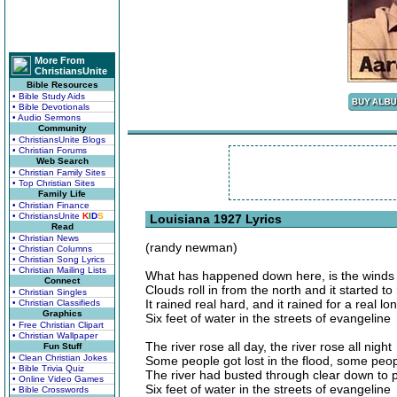
More From
ChristiansUnite
Bible Resources
• Bible Study Aids
• Bible Devotionals
• Audio Sermons
Community
• ChristiansUnite Blogs
• Christian Forums
Web Search
• Christian Family Sites
• Top Christian Sites
Family Life
• Christian Finance
• ChristiansUnite
K
I
D
S
Louisiana 1927 Lyrics
Read
• Christian News
(randy newman)
• Christian Columns
• Christian Song Lyrics
• Christian Mailing Lists
What has happened down here, is the wind
Connect
Clouds roll in from the north and it started to 
• Christian Singles
It rained real hard, and it rained for a real lo
• Christian Classifieds
Graphics
Six feet of water in the streets of evangeline
• Free Christian Clipart
• Christian Wallpaper
The river rose all day, the river rose all night
Fun Stuff
• Clean Christian Jokes
Some people got lost in the flood, some peop
• Bible Trivia Quiz
The river had busted through clear down to 
• Online Video Games
Six feet of water in the streets of evangeline
• Bible Crosswords