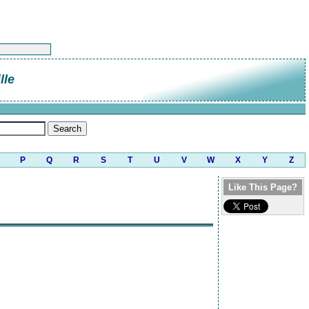
lle
P
Q
R
S
T
U
V
W
X
Y
Z
Like This Page?