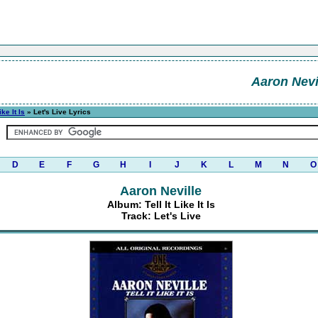
Aaron Nevi
ike It Is
» Let's Live Lyrics
D
E
F
G
H
I
J
K
L
M
N
O
Aaron Neville
Album: Tell It Like It Is
Track: Let's Live