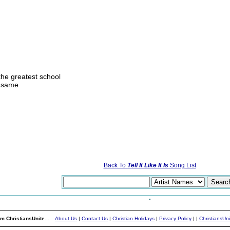
he greatest school
e same
Back To
Tell It Like It Is
Song List
m ChristiansUnite...
About Us
|
Contact Us
|
Christian Holidays
|
Privacy Policy
|
|
ChristiansUn