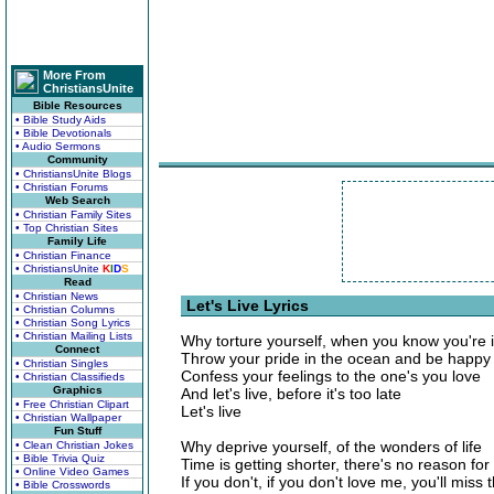
More From
ChristiansUnite
Bible Resources
• Bible Study Aids
• Bible Devotionals
• Audio Sermons
Community
• ChristiansUnite Blogs
• Christian Forums
Web Search
• Christian Family Sites
• Top Christian Sites
Family Life
• Christian Finance
• ChristiansUnite
K
I
D
S
Read
• Christian News
Let's Live Lyrics
• Christian Columns
• Christian Song Lyrics
• Christian Mailing Lists
Why torture yourself, when you know you're i
Connect
Throw your pride in the ocean and be happy
• Christian Singles
Confess your feelings to the one's you love
• Christian Classifieds
Graphics
And let's live, before it's too late
• Free Christian Clipart
Let's live
• Christian Wallpaper
Fun Stuff
Why deprive yourself, of the wonders of life
• Clean Christian Jokes
• Bible Trivia Quiz
Time is getting shorter, there's no reason for
• Online Video Games
If you don't, if you don't love me, you'll miss 
• Bible Crosswords