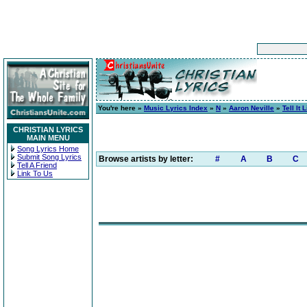
You're here »
Music Lyrics Index
»
N
»
Aaron Neville
»
Tell It L
CHRISTIAN LYRICS
MAIN MENU
Song Lyrics Home
Submit Song Lyrics
Browse artists by letter:
#
A
B
C
Tell A Friend
Link To Us