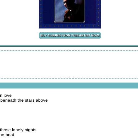
n love
 beneath the stars above
 those lonely nights
the boat