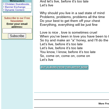
And let's live, before it's too late
Webmasters
• Christian Guestbooks
Let's live
• Banner Exchange
• Dynamic Content
Why should you live in a sad state of mind
Problems, problems, problems all the time
Subscribe to our Free
Do your best to get them off your chest
Newsletter.
Enter your email
Everything, everything will be just fine
address:
Love is nice , love is sometimes cruel
When you've been in love you have been to t
So try and make an "a" honey, and I'll do th
Let's live, before it's too late
Let's live, before it's too late
You know, I know, before it's too late
So, come on, come on, come on
Let's live
More Fro