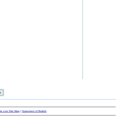
ite.com Site Map
|
Statement of Beliefs