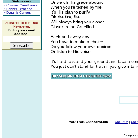
Webmasters
Or watch His grace abound
• Christian Guestbooks
When you're tested by fire
• Banner Exchange
It's His plan to purify
• Dynamic Content
Oh the fire, fire
Will always bring you closer
Subscribe to our Free
Closer to the Crucified
Newsletter.
Enter your email
address:
Each and every day
You have to make a choice
Do you follow your own desires
Or listen to His voice
It's hard to stand your ground and face a c
You just can't stand for truth if you give into l
More From ChristiansUnite...
About Us
|
Cont
Copyrigh