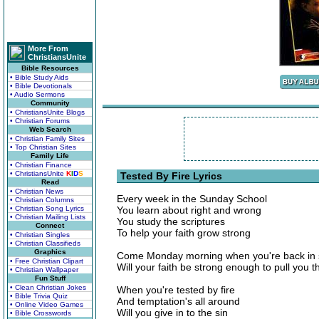
More From
ChristiansUnite
Bible Resources
• Bible Study Aids
• Bible Devotionals
• Audio Sermons
Community
• ChristiansUnite Blogs
• Christian Forums
Web Search
• Christian Family Sites
• Top Christian Sites
Family Life
• Christian Finance
• ChristiansUnite
K
I
D
S
Tested By Fire Lyrics
Read
• Christian News
Every week in the Sunday School
• Christian Columns
• Christian Song Lyrics
You learn about right and wrong
• Christian Mailing Lists
You study the scriptures
Connect
To help your faith grow strong
• Christian Singles
• Christian Classifieds
Graphics
Come Monday morning when you're back in 
• Free Christian Clipart
Will your faith be strong enough to pull you 
• Christian Wallpaper
Fun Stuff
• Clean Christian Jokes
When you're tested by fire
• Bible Trivia Quiz
And temptation's all around
• Online Video Games
Will you give in to the sin
• Bible Crosswords