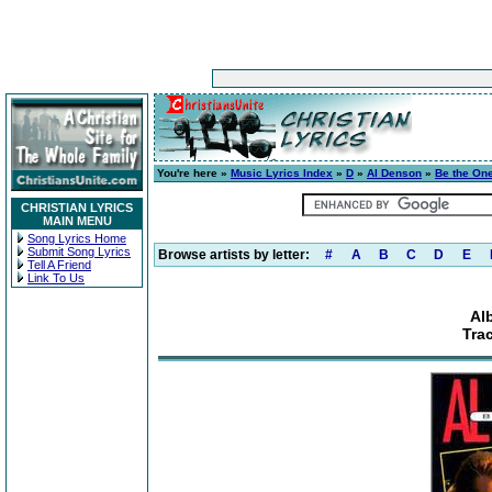
You're here »
Music Lyrics Index
»
D
»
Al Denson
»
Be the On
CHRISTIAN LYRICS
MAIN MENU
Song Lyrics Home
Submit Song Lyrics
Browse artists by letter:
#
A
B
C
D
E
Tell A Friend
Link To Us
Al
Trac