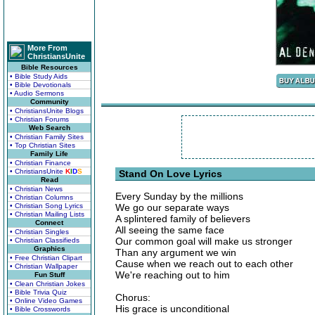
More From
ChristiansUnite
Bible Resources
• Bible Study Aids
• Bible Devotionals
• Audio Sermons
Community
• ChristiansUnite Blogs
• Christian Forums
Web Search
• Christian Family Sites
• Top Christian Sites
Family Life
• Christian Finance
• ChristiansUnite
K
I
D
S
Stand On Love Lyrics
Read
• Christian News
Every Sunday by the millions
• Christian Columns
• Christian Song Lyrics
We go our separate ways
• Christian Mailing Lists
A splintered family of believers
Connect
All seeing the same face
• Christian Singles
Our common goal will make us stronger
• Christian Classifieds
Graphics
Than any argument we win
• Free Christian Clipart
Cause when we reach out to each other
• Christian Wallpaper
We're reaching out to him
Fun Stuff
• Clean Christian Jokes
• Bible Trivia Quiz
Chorus:
• Online Video Games
His grace is unconditional
• Bible Crosswords