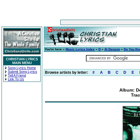
You're here »
Music Lyrics Index
»
D
»
Al Denson
»
Do You Kn
CHRISTIAN LYRICS
MAIN MENU
Song Lyrics Home
Submit Song Lyrics
Browse artists by letter:
#
A
B
C
D
E
Tell A Friend
Link To Us
Album: D
Tra