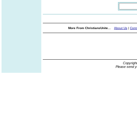
More From ChristiansUnite...
About Us
|
Cont
Copyrigh
Please send y