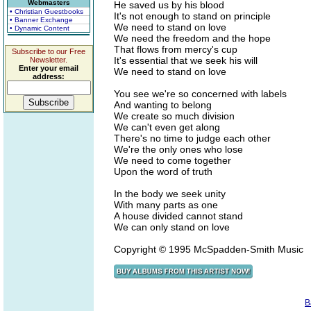
Webmasters
He saved us by his blood
• Christian Guestbooks
It's not enough to stand on principle
• Banner Exchange
We need to stand on love
• Dynamic Content
We need the freedom and the hope
That flows from mercy's cup
Subscribe to our Free
It's essential that we seek his will
Newsletter.
Enter your email
We need to stand on love
address:
You see we're so concerned with labels
And wanting to belong
We create so much division
We can't even get along
There's no time to judge each other
We're the only ones who lose
We need to come together
Upon the word of truth
In the body we seek unity
With many parts as one
A house divided cannot stand
We can only stand on love
Copyright © 1995 McSpadden-Smith Music
B