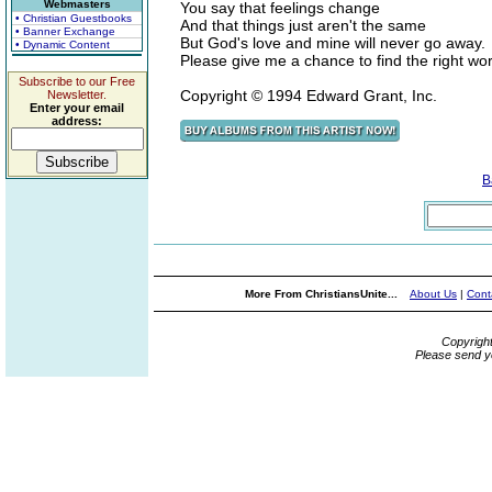
Webmasters
You say that feelings change
• Christian Guestbooks
And that things just aren't the same
• Banner Exchange
But God's love and mine will never go away.
• Dynamic Content
Please give me a chance to find the right wor
Subscribe to our Free
Copyright © 1994 Edward Grant, Inc.
Newsletter.
Enter your email
address:
B
More From ChristiansUnite...
About Us
|
Cont
Copyrigh
Please send y