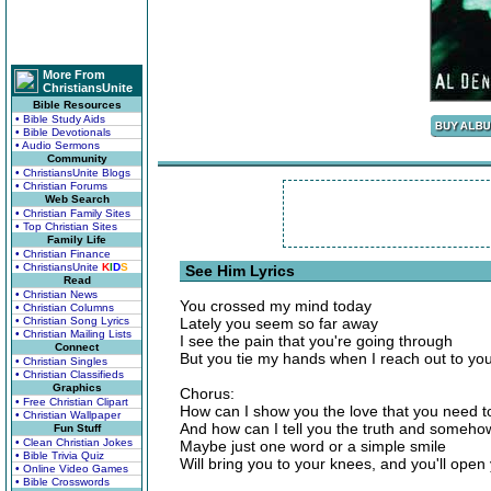
More From
ChristiansUnite
Bible Resources
• Bible Study Aids
• Bible Devotionals
• Audio Sermons
Community
• ChristiansUnite Blogs
• Christian Forums
Web Search
• Christian Family Sites
• Top Christian Sites
Family Life
• Christian Finance
• ChristiansUnite
K
I
D
S
See Him Lyrics
Read
• Christian News
You crossed my mind today
• Christian Columns
• Christian Song Lyrics
Lately you seem so far away
• Christian Mailing Lists
I see the pain that you're going through
Connect
But you tie my hands when I reach out to yo
• Christian Singles
• Christian Classifieds
Graphics
Chorus:
• Free Christian Clipart
How can I show you the love that you need t
• Christian Wallpaper
And how can I tell you the truth and someh
Fun Stuff
• Clean Christian Jokes
Maybe just one word or a simple smile
• Bible Trivia Quiz
Will bring you to your knees, and you'll ope
• Online Video Games
• Bible Crosswords