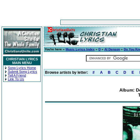
You're here »
Music Lyrics Index
»
D
»
Al Denson
»
Do You Kn
CHRISTIAN LYRICS
MAIN MENU
Song Lyrics Home
Submit Song Lyrics
Browse artists by letter:
#
A
B
C
D
E
Tell A Friend
Link To Us
Album: D