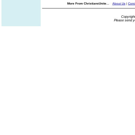
More From ChristiansUnite...
About Us
|
Cont
Copyrigh
Please send y