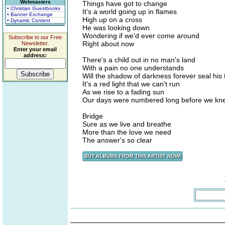
Webmasters
Things have got to change
• Christian Guestbooks
It's a world going up in flames
• Banner Exchange
High up on a cross
• Dynamic Content
He was looking down
Wondering if we'd ever come around
Subscribe to our Free
Right about now
Newsletter.
Enter your email
address:
There's a child out in no man's land
With a pain no one understands
Will the shadow of darkness forever seal his 
It's a red light that we can't run
As we rise to a fading sun
Our days were numbered long before we kn
Bridge
Sure as we live and breathe
More than the love we need
The answer's so clear