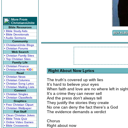
More From
ChristiansUnite
Bible Resources
• Bible Study Aids
• Bible Devotionals
• Audio Sermons
Community
• ChristiansUnite Blogs
• Christian Forums
Web Search
• Christian Family Sites
• Top Christian Sites
Family Life
• Christian Finance
• ChristiansUnite
K
I
D
S
Right About Now Lyrics
Read
• Christian News
The truth's covered up with lies
• Christian Columns
• Christian Song Lyrics
It's hard to believe your eyes
• Christian Mailing Lists
When faith and love are no where left in sigh
Connect
It's a crime they can never sell
• Christian Singles
And the press don't always tell
• Christian Classifieds
Graphics
They justify the stories they create
• Free Christian Clipart
No one can deny the fact there's a God
• Christian Wallpaper
The evidence demands a verdict
Fun Stuff
• Clean Christian Jokes
• Bible Trivia Quiz
Chorus
• Online Video Games
Right about now
• Bible Crosswords