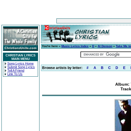
You're here »
Music Lyrics Index
»
D
»
Al Denson
»
Take Me to
CHRISTIAN LYRICS
MAIN MENU
Song Lyrics Home
Submit Song Lyrics
Browse artists by letter:
#
A
B
C
D
E
Tell A Friend
Link To Us
Album: 
Trac