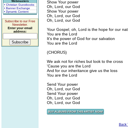
Webmasters
Show Your power
• Christian Guestbooks
Oh, Lord, our God
• Banner Exchange
Show Your power
• Dynamic Content
Oh, Lord, our God
Oh, Lord, our God
Subscribe to our Free
Newsletter.
Enter your email
Your Gospel, oh, Lord is the hope for our nat
address:
You are the Lord
It's the power of God for our salvation
You are the Lord
(CHORUS)
We ask not for riches but look to the cross
'Cause you are the Lord
And for our inheritance give us the loss
You are the Lord
Send Your power
Oh, Lord, our God
Send Your power
Oh, Lord, our God
Oh, Lord, our God
Back