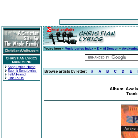
You're here »
Music Lyrics Index
»
D
»
Al Denson
»
Awakening 
CHRISTIAN LYRICS
MAIN MENU
Song Lyrics Home
Submit Song Lyrics
Browse artists by letter:
#
A
B
C
D
E
Tell A Friend
Link To Us
Album: Awake
Track