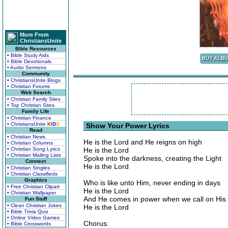
More From
ChristiansUnite
Bible Resources
• Bible Study Aids
• Bible Devotionals
• Audio Sermons
Community
• ChristiansUnite Blogs
• Christian Forums
Web Search
• Christian Family Sites
• Top Christian Sites
Family Life
• Christian Finance
• ChristiansUnite
K
I
D
S
Show Your Power Lyrics
Read
• Christian News
He is the Lord and He reigns on high
• Christian Columns
• Christian Song Lyrics
He is the Lord
• Christian Mailing Lists
Spoke into the darkness, creating the Light
Connect
He is the Lord
• Christian Singles
• Christian Classifieds
Graphics
Who is like unto Him, never ending in days
• Free Christian Clipart
He is the Lord
• Christian Wallpaper
And He comes in power when we call on Hi
Fun Stuff
• Clean Christian Jokes
He is the Lord
• Bible Trivia Quiz
• Online Video Games
Chorus:
• Bible Crosswords