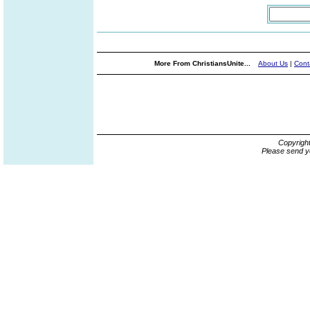
More From ChristiansUnite...
About Us
|
Cont
Copyrigh
Please send y