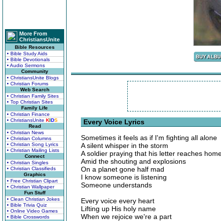
More From
ChristiansUnite
Bible Resources
• Bible Study Aids
• Bible Devotionals
• Audio Sermons
Community
• ChristiansUnite Blogs
• Christian Forums
Web Search
• Christian Family Sites
• Top Christian Sites
Family Life
• Christian Finance
• ChristiansUnite
K
I
D
S
Every Voice Lyrics
Read
• Christian News
Sometimes it feels as if I'm fighting all alone
• Christian Columns
• Christian Song Lyrics
A silent whisper in the storm
• Christian Mailing Lists
A soldier praying that his letter reaches hom
Connect
Amid the shouting and explosions
• Christian Singles
On a planet gone half mad
• Christian Classifieds
Graphics
I know someone is listening
• Free Christian Clipart
Someone understands
• Christian Wallpaper
Fun Stuff
• Clean Christian Jokes
Every voice every heart
• Bible Trivia Quiz
Lifting up His holy name
• Online Video Games
When we rejoice we're a part
• Bible Crosswords