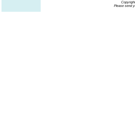
Copyrigh
Please send y