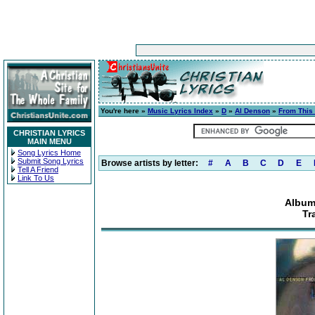
You're here »
Music Lyrics Index
»
D
»
Al Denson
»
From This
CHRISTIAN LYRICS
MAIN MENU
Song Lyrics Home
Submit Song Lyrics
Browse artists by letter:
#
A
B
C
D
E
Tell A Friend
Link To Us
Album
Tr