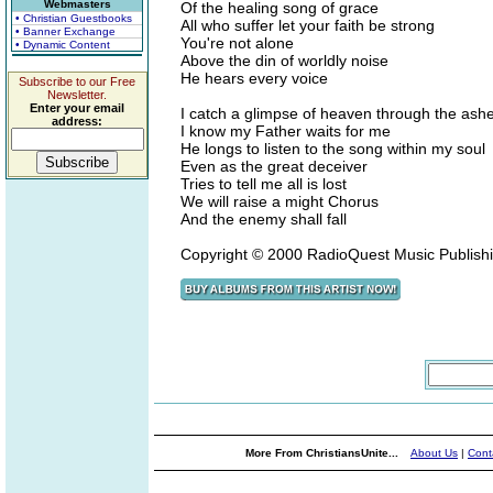
Webmasters
Of the healing song of grace
• Christian Guestbooks
All who suffer let your faith be strong
• Banner Exchange
You're not alone
• Dynamic Content
Above the din of worldly noise
He hears every voice
Subscribe to our Free
Newsletter.
Enter your email
I catch a glimpse of heaven through the as
address:
I know my Father waits for me
He longs to listen to the song within my soul
Even as the great deceiver
Tries to tell me all is lost
We will raise a might Chorus
And the enemy shall fall
Copyright © 2000 RadioQuest Music Publish
More From ChristiansUnite...
About Us
|
Cont