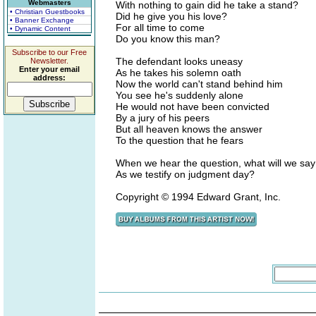
Webmasters
With nothing to gain did he take a stand?
• Christian Guestbooks
Did he give you his love?
• Banner Exchange
For all time to come
• Dynamic Content
Do you know this man?
Subscribe to our Free
The defendant looks uneasy
Newsletter.
Enter your email
As he takes his solemn oath
address:
Now the world can't stand behind him
You see he's suddenly alone
He would not have been convicted
By a jury of his peers
But all heaven knows the answer
To the question that he fears
When we hear the question, what will we say
As we testify on judgment day?
Copyright © 1994 Edward Grant, Inc.