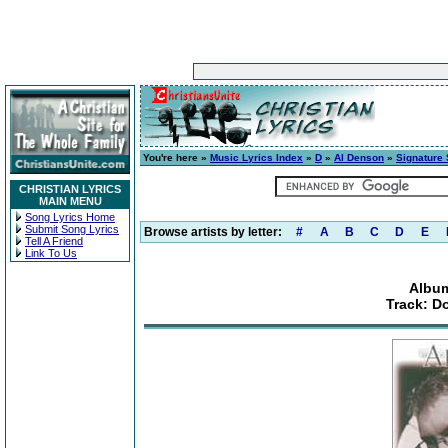
You're here »
Music Lyrics Index
»
D
»
Al Denson
»
Signature
CHRISTIAN LYRICS
MAIN MENU
Song Lyrics Home
Submit Song Lyrics
Browse artists by letter:
#
A
B
C
D
E
Tell A Friend
Link To Us
Album
Track: D