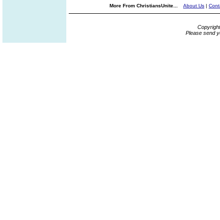
More From ChristiansUnite...
About Us
|
Cont
Copyrigh
Please send y