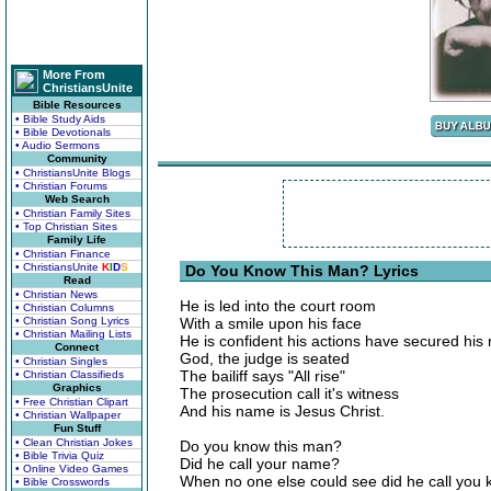
More From
ChristiansUnite
Bible Resources
• Bible Study Aids
• Bible Devotionals
• Audio Sermons
Community
• ChristiansUnite Blogs
• Christian Forums
Web Search
• Christian Family Sites
• Top Christian Sites
Family Life
• Christian Finance
• ChristiansUnite
K
I
D
S
Do You Know This Man? Lyrics
Read
• Christian News
He is led into the court room
• Christian Columns
• Christian Song Lyrics
With a smile upon his face
• Christian Mailing Lists
He is confident his actions have secured his 
Connect
God, the judge is seated
• Christian Singles
The bailiff says "All rise"
• Christian Classifieds
Graphics
The prosecution call it's witness
• Free Christian Clipart
And his name is Jesus Christ.
• Christian Wallpaper
Fun Stuff
• Clean Christian Jokes
Do you know this man?
• Bible Trivia Quiz
Did he call your name?
• Online Video Games
When no one else could see did he call you 
• Bible Crosswords