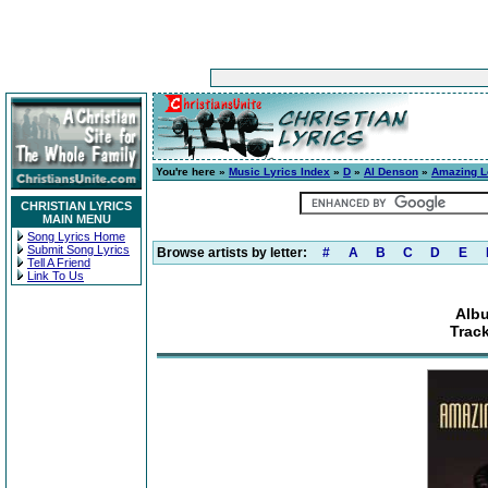
You're here »
Music Lyrics Index
»
D
»
Al Denson
»
Amazing L
CHRISTIAN LYRICS
MAIN MENU
Song Lyrics Home
Submit Song Lyrics
Browse artists by letter:
#
A
B
C
D
E
Tell A Friend
Link To Us
Alb
Trac