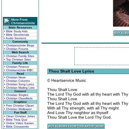
More From
ChristiansUnite
Bible Resources
• Bible Study Aids
• Bible Devotionals
• Audio Sermons
Community
• ChristiansUnite Blogs
• Christian Forums
Web Search
• Christian Family Sites
• Top Christian Sites
Family Life
• Christian Finance
• ChristiansUnite
K
I
D
S
Thou Shalt Love Lyrics
Read
• Christian News
© Heartservice Music
• Christian Columns
• Christian Song Lyrics
• Christian Mailing Lists
Thou Shalt Love
Connect
The Lord Thy God with all thy heart with Thy
• Christian Singles
Thou Shalt Love
• Christian Classifieds
Graphics
The Lord Thy God with all thy heart with Thy
• Free Christian Clipart
With all Thy strength, with all Thy might
• Christian Wallpaper
And Love Thy neighbor as thyself
Fun Stuff
• Clean Christian Jokes
Thou Shalt Love the Lord Thy God.
• Bible Trivia Quiz
• Online Video Games
• Bible Crosswords