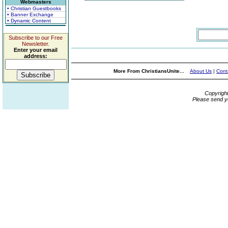
Webmasters
• Christian Guestbooks
• Banner Exchange
• Dynamic Content
Subscribe to our Free
Newsletter.
Enter your email
address:
More From ChristiansUnite...
About Us
|
Cont
Copyrigh
Please send y