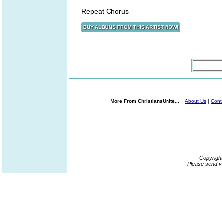
Repeat Chorus
More From ChristiansUnite...
About Us
|
Cont
Copyrigh
Please send y