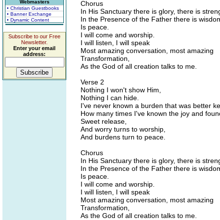
Webmasters
Chorus
• Christian Guestbooks
In His Sanctuary there is glory, there is stren
• Banner Exchange
In the Presence of the Father there is wisdo
• Dynamic Content
Is peace.
I will come and worship.
Subscribe to our Free
I will listen, I will speak
Newsletter.
Enter your email
Most amazing conversation, most amazing
address:
Transformation,
As the God of all creation talks to me.
Verse 2
Nothing I won't show Him,
Nothing I can hide.
I've never known a burden that was better ke
How many times I've known the joy and foun
Sweet release,
And worry turns to worship,
And burdens turn to peace.
Chorus
In His Sanctuary there is glory, there is stren
In the Presence of the Father there is wisdo
Is peace.
I will come and worship.
I will listen, I will speak
Most amazing conversation, most amazing
Transformation,
As the God of all creation talks to me.