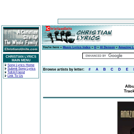
You're here »
Music Lyrics Index
»
D
»
Al Denson
»
Amazing L
CHRISTIAN LYRICS
MAIN MENU
Song Lyrics Home
Submit Song Lyrics
Browse artists by letter:
#
A
B
C
D
E
Tell A Friend
Link To Us
Alb
Track