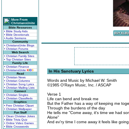
More From
ChristiansUnite
Bible Resources
• Bible Study Aids
• Bible Devotionals
• Audio Sermons
Community
• ChristiansUnite Blogs
• Christian Forums
Web Search
• Christian Family Sites
• Top Christian Sites
Family Life
• Christian Finance
• ChristiansUnite
K
I
D
S
In His Sanctuary Lyrics
Read
• Christian News
Words and Music by Michael W. Smith
• Christian Columns
• Christian Song Lyrics
©1985 O'Rayn Music, Inc. / ASCAP
• Christian Mailing Lists
Connect
Verse 1
• Christian Singles
Life can bend and break me
• Christian Classifieds
Graphics
But the Father has a way of keeping me toge
• Free Christian Clipart
Through the burdens of the day
• Christian Wallpaper
He tells me "Come away, it's time we had so
Fun Stuff
• Clean Christian Jokes
Alone"
• Bible Trivia Quiz
And ev'ry time I come away it feels like goi
• Online Video Games
• Bible Crosswords