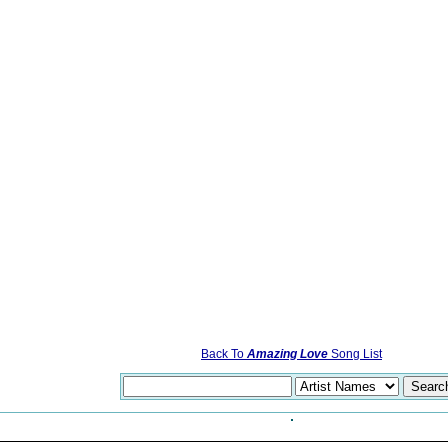
Back To
Amazing Love
Song List