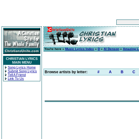
You're here »
Music Lyrics Index
»
D
»
Al Denson
»
Amazing L
CHRISTIAN LYRICS
MAIN MENU
Song Lyrics Home
Submit Song Lyrics
Browse artists by letter:
#
A
B
C
Tell A Friend
Link To Us