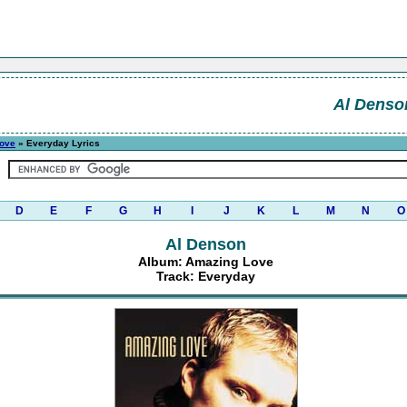
Al Denso
ove
» Everyday Lyrics
D
E
F
G
H
I
J
K
L
M
N
O
Al Denson
Album: Amazing Love
Track: Everyday