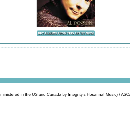
dministered in the US and Canada by Integrity's Hosanna! Music) / AS