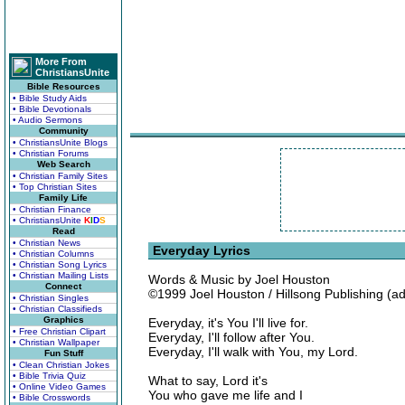
More From
ChristiansUnite
Bible Resources
• Bible Study Aids
• Bible Devotionals
• Audio Sermons
Community
• ChristiansUnite Blogs
• Christian Forums
Web Search
• Christian Family Sites
• Top Christian Sites
Family Life
• Christian Finance
• ChristiansUnite
K
I
D
S
Read
• Christian News
Everyday Lyrics
• Christian Columns
• Christian Song Lyrics
• Christian Mailing Lists
Words & Music by Joel Houston
Connect
©1999 Joel Houston / Hillsong Publishing (a
• Christian Singles
• Christian Classifieds
Graphics
Everyday, it's You I'll live for.
• Free Christian Clipart
Everyday, I'll follow after You.
• Christian Wallpaper
Everyday, I'll walk with You, my Lord.
Fun Stuff
• Clean Christian Jokes
• Bible Trivia Quiz
What to say, Lord it's
• Online Video Games
You who gave me life and I
• Bible Crosswords