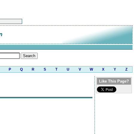
n
P
Q
R
S
T
U
V
W
X
Y
Z
Like This Page?