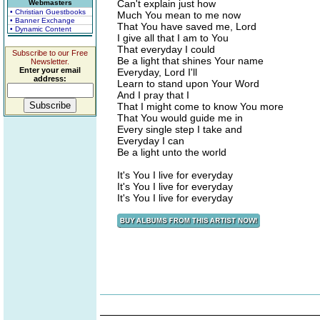
Can't explain just how
Webmasters
• Christian Guestbooks
Much You mean to me now
• Banner Exchange
That You have saved me, Lord
• Dynamic Content
I give all that I am to You
That everyday I could
Subscribe to our Free
Be a light that shines Your name
Newsletter.
Enter your email
Everyday, Lord I'll
address:
Learn to stand upon Your Word
And I pray that I
That I might come to know You more
That You would guide me in
Every single step I take and
Everyday I can
Be a light unto the world
It's You I live for everyday
It's You I live for everyday
It's You I live for everyday