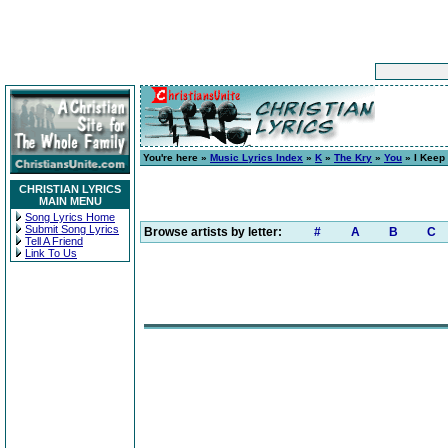
You're here »
Music Lyrics Index
»
K
»
The Kry
»
You
» I Keep
CHRISTIAN LYRICS
MAIN MENU
Song Lyrics Home
Submit Song Lyrics
Browse artists by letter:
#
A
B
C
Tell A Friend
Link To Us