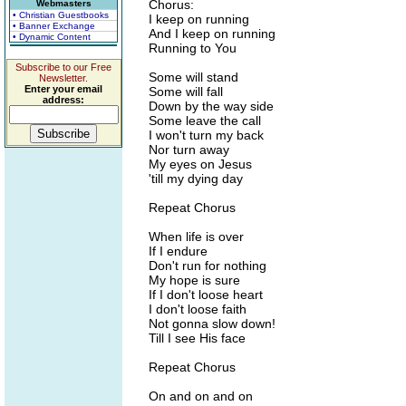
Chorus:
Webmasters
• Christian Guestbooks
I keep on running
• Banner Exchange
And I keep on running
• Dynamic Content
Running to You
Subscribe to our Free
Some will stand
Newsletter.
Enter your email
Some will fall
address:
Down by the way side
Some leave the call
I won't turn my back
Nor turn away
My eyes on Jesus
'till my dying day
Repeat Chorus
When life is over
If I endure
Don't run for nothing
My hope is sure
If I don't loose heart
I don't loose faith
Not gonna slow down!
Till I see His face
Repeat Chorus
On and on and on