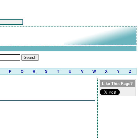
P
Q
R
S
T
U
V
W
X
Y
Z
Like This Page?