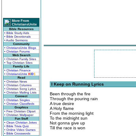
More From
ChristiansUnite
Bible Resources
• Bible Study Aids
• Bible Devotionals
• Audio Sermons
Community
• ChristiansUnite Blogs
• Christian Forums
Web Search
• Christian Family Sites
• Top Christian Sites
Family Life
• Christian Finance
• ChristiansUnite
K
I
D
S
Read
• Christian News
I Keep on Running Lyrics
• Christian Columns
• Christian Song Lyrics
• Christian Mailing Lists
Been through the fire
Connect
Through the pouring rain
• Christian Singles
A true desire
• Christian Classifieds
Graphics
A Holy flame
• Free Christian Clipart
From the morning light
• Christian Wallpaper
To the midnight sun
Fun Stuff
Not gonna give up
• Clean Christian Jokes
• Bible Trivia Quiz
Till the race is won
• Online Video Games
• Bible Crosswords