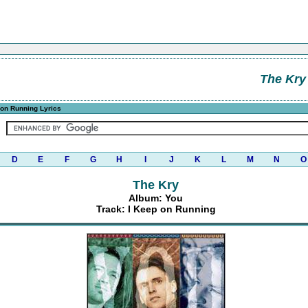
The Kry
 on Running Lyrics
D
E
F
G
H
I
J
K
L
M
N
O
The Kry
Album: You
Track: I Keep on Running