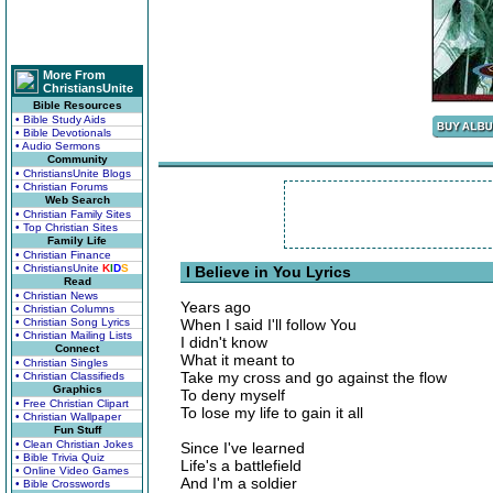
More From
ChristiansUnite
Bible Resources
• Bible Study Aids
• Bible Devotionals
• Audio Sermons
Community
• ChristiansUnite Blogs
• Christian Forums
Web Search
• Christian Family Sites
• Top Christian Sites
Family Life
• Christian Finance
• ChristiansUnite
K
I
D
S
I Believe in You Lyrics
Read
• Christian News
Years ago
• Christian Columns
• Christian Song Lyrics
When I said I'll follow You
• Christian Mailing Lists
I didn't know
Connect
What it meant to
• Christian Singles
Take my cross and go against the flow
• Christian Classifieds
Graphics
To deny myself
• Free Christian Clipart
To lose my life to gain it all
• Christian Wallpaper
Fun Stuff
• Clean Christian Jokes
Since I've learned
• Bible Trivia Quiz
Life's a battlefield
• Online Video Games
And I'm a soldier
• Bible Crosswords