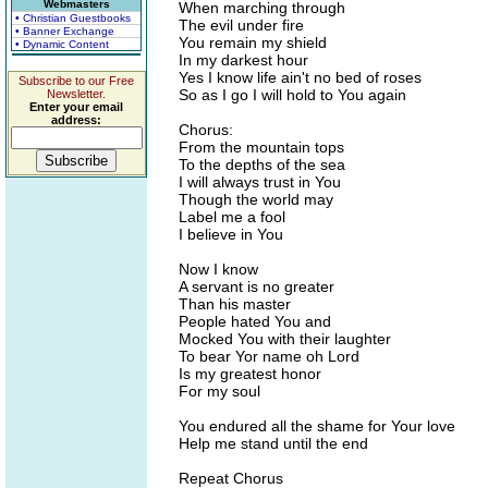
Webmasters
When marching through
• Christian Guestbooks
The evil under fire
• Banner Exchange
You remain my shield
• Dynamic Content
In my darkest hour
Yes I know life ain't no bed of roses
Subscribe to our Free
So as I go I will hold to You again
Newsletter.
Enter your email
address:
Chorus:
From the mountain tops
To the depths of the sea
I will always trust in You
Though the world may
Label me a fool
I believe in You
Now I know
A servant is no greater
Than his master
People hated You and
Mocked You with their laughter
To bear Yor name oh Lord
Is my greatest honor
For my soul
You endured all the shame for Your love
Help me stand until the end
Repeat Chorus