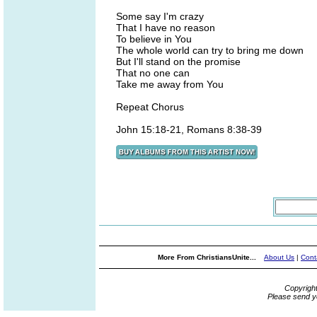
Some say I'm crazy
That I have no reason
To believe in You
The whole world can try to bring me down
But I'll stand on the promise
That no one can
Take me away from You
Repeat Chorus
John 15:18-21, Romans 8:38-39
More From ChristiansUnite...
About Us
|
Cont
Copyrigh
Please send y