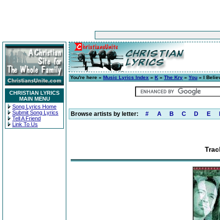
You're here »
Music Lyrics Index
»
K
»
The Kry
»
You
» I Belie
CHRISTIAN LYRICS
MAIN MENU
Song Lyrics Home
Submit Song Lyrics
Browse artists by letter:
#
A
B
C
D
E
Tell A Friend
Link To Us
Trac