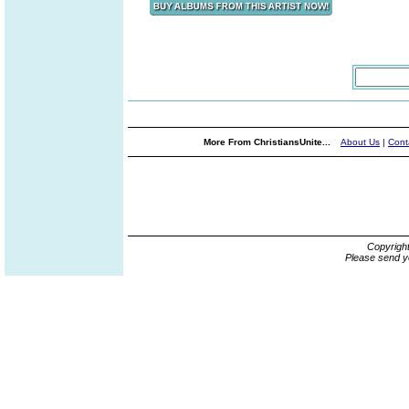
More From ChristiansUnite...
About Us
|
Cont
Copyrigh
Please send y