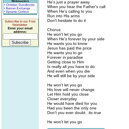
Webmasters
He's just a prayer away
• Christian Guestbooks
When you hear the Father's call
• Banner Exchange
When He's calling to you
• Dynamic Content
Run into His arms
Don't hesitate to do it
Subscribe to our Free
Newsletter.
Enter your email
Chorus:
address:
He won't let you go
When He's forever by your side
He wants you to know
Jesus has paid the price
He wants you to go
Forever in paradise
Getting close to Him
Is really all you have to do
And even when you die
He will still be by your side
He won't let you go
His love will never change
Let Him hold you close
Closer everyday
He would have died for you
Had you been the only one
Don't you ever doubt...its true
He won't let you go