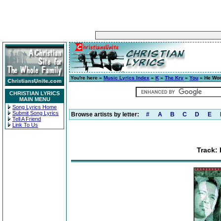
You're here »
Music Lyrics Index
»
K
»
The Kry
»
You
» He Won
CHRISTIAN LYRICS
MAIN MENU
Song Lyrics Home
Submit Song Lyrics
Browse artists by letter:
#
A
B
C
D
E
Tell A Friend
Link To Us
Track: