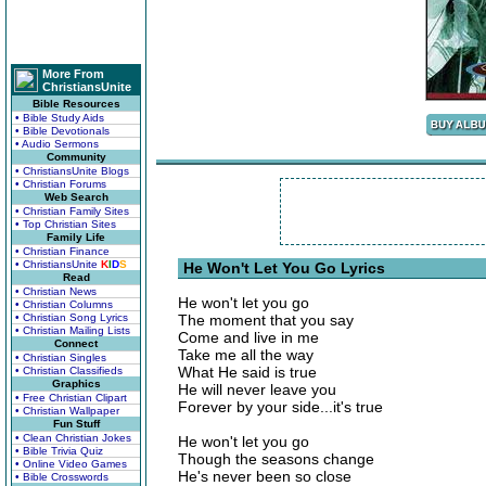
More From
ChristiansUnite
Bible Resources
• Bible Study Aids
• Bible Devotionals
• Audio Sermons
Community
• ChristiansUnite Blogs
• Christian Forums
Web Search
• Christian Family Sites
• Top Christian Sites
Family Life
• Christian Finance
• ChristiansUnite
K
I
D
S
He Won't Let You Go Lyrics
Read
• Christian News
He won't let you go
• Christian Columns
• Christian Song Lyrics
The moment that you say
• Christian Mailing Lists
Come and live in me
Connect
Take me all the way
• Christian Singles
What He said is true
• Christian Classifieds
Graphics
He will never leave you
• Free Christian Clipart
Forever by your side...it's true
• Christian Wallpaper
Fun Stuff
• Clean Christian Jokes
He won't let you go
• Bible Trivia Quiz
Though the seasons change
• Online Video Games
He's never been so close
• Bible Crosswords