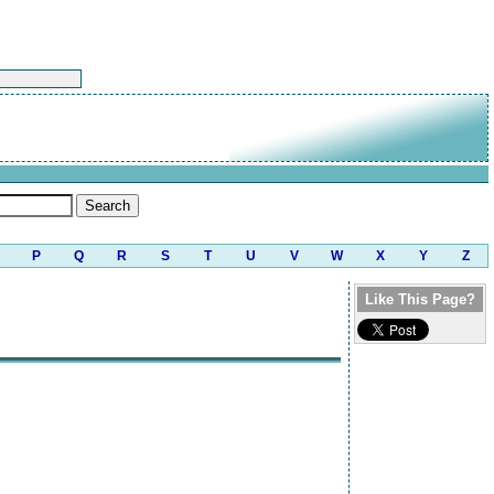
P
Q
R
S
T
U
V
W
X
Y
Z
Like This Page?