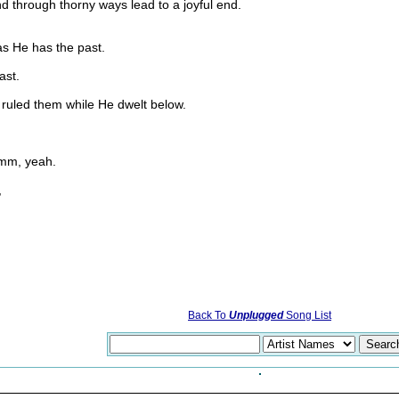
nd through thorny ways lead to a joyful end.
as He has the past.
ast.
 ruled them while He dwelt below.
hmm, yeah.
,
Back To
Unplugged
Song List