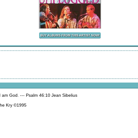
 I am God. --- Psalm 46:10 Jean Sibelius
The Kry ©1995