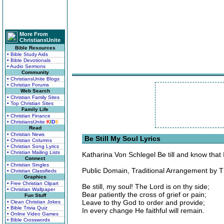
More From
ChristiansUnite
Bible Resources
• Bible Study Aids
• Bible Devotionals
• Audio Sermons
Community
• ChristiansUnite Blogs
• Christian Forums
Web Search
• Christian Family Sites
• Top Christian Sites
Family Life
• Christian Finance
• ChristiansUnite
K
I
D
S
Read
• Christian News
Be Still My Soul Lyrics
• Christian Columns
• Christian Song Lyrics
• Christian Mailing Lists
Katharina Von Schlegel Be till and know that
Connect
• Christian Singles
Public Domain, Traditional Arrangement by 
• Christian Classifieds
Graphics
• Free Christian Clipart
Be still, my soul! The Lord is on thy side;
• Christian Wallpaper
Bear patiently the cross of grief or pain;
Fun Stuff
Leave to thy God to order and provide;
• Clean Christian Jokes
• Bible Trivia Quiz
In every change He faithful will remain.
• Online Video Games
• Bible Crosswords