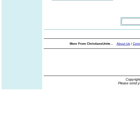
More From ChristiansUnite...
About Us
|
Cont
Copyrigh
Please send y