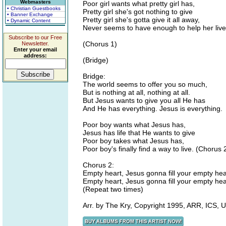
Webmasters
Poor girl wants what pretty girl has,
• Christian Guestbooks
Pretty girl she's got nothing to give
• Banner Exchange
Pretty girl she's gotta give it all away,
• Dynamic Content
Never seems to have enough to help her live
Subscribe to our Free
(Chorus 1)
Newsletter.
Enter your email
address:
(Bridge)
Bridge:
The world seems to offer you so much,
But is nothing at all, nothing at all.
But Jesus wants to give you all He has
And He has everything. Jesus is everything.
Poor boy wants what Jesus has,
Jesus has life that He wants to give
Poor boy takes what Jesus has,
Poor boy's finally find a way to live. (Chorus 
Chorus 2:
Empty heart, Jesus gonna fill your empty hea
Empty heart, Jesus gonna fill your empty hea
(Repeat two times)
Arr. by The Kry, Copyright 1995, ARR, ICS,