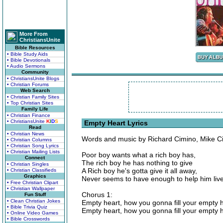
More From
ChristiansUnite
Bible Resources
• Bible Study Aids
• Bible Devotionals
• Audio Sermons
Community
• ChristiansUnite Blogs
• Christian Forums
Web Search
• Christian Family Sites
• Top Christian Sites
Family Life
• Christian Finance
• ChristiansUnite
K
I
D
S
Empty Heart Lyrics
Read
• Christian News
Words and music by Richard Cimino, Mike Ci
• Christian Columns
• Christian Song Lyrics
• Christian Mailing Lists
Poor boy wants what a rich boy has,
Connect
The rich boy he has nothing to give
• Christian Singles
A Rich boy he's gotta give it all away,
• Christian Classifieds
Graphics
Never seems to have enough to help him live
• Free Christian Clipart
• Christian Wallpaper
Chorus 1:
Fun Stuff
• Clean Christian Jokes
Empty heart, how you gonna fill your empty 
• Bible Trivia Quiz
Empty heart, how you gonna fill your empty 
• Online Video Games
• Bible Crosswords