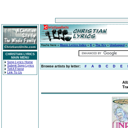
You're here »
Music Lyrics Index
»
K
»
The Kry
»
Unplugged
» 
CHRISTIAN LYRICS
MAIN MENU
Song Lyrics Home
Submit Song Lyrics
Browse artists by letter:
#
A
B
C
D
E
Tell A Friend
Link To Us
Al
Tr