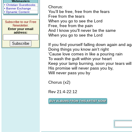
Webmasters
• Christian Guestbooks
Chorus:
• Banner Exchange
You'll be free, free from the fears
• Dynamic Content
Free from the tears
When you go to see the Lord
Subscribe to our Free
Free, free from the pain
Newsletter.
Enter your email
And I know you'll never be the same
address:
When you go to see the Lord
If you find yourself falling down again and ag
Doing things you know ain't right
'Cause love comes in like a pouring rain
To wash the guilt within your heart
Keep your lamp burning, soon your tears will
His promise will never pass you by,
Will never pass you by
Chorus (x2)
Rev 21:4-22:12