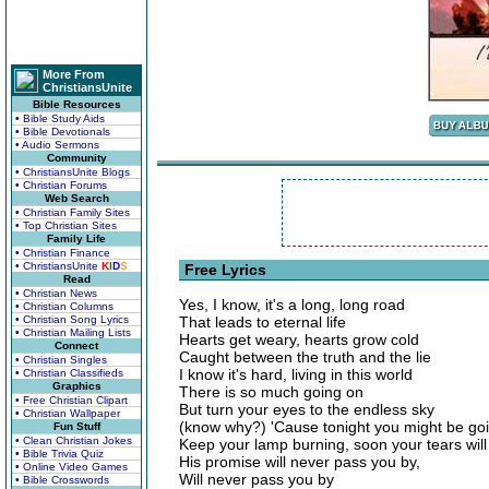
More From
ChristiansUnite
Bible Resources
• Bible Study Aids
• Bible Devotionals
• Audio Sermons
Community
• ChristiansUnite Blogs
• Christian Forums
Web Search
• Christian Family Sites
• Top Christian Sites
Family Life
• Christian Finance
• ChristiansUnite
K
I
D
S
Free Lyrics
Read
• Christian News
Yes, I know, it's a long, long road
• Christian Columns
• Christian Song Lyrics
That leads to eternal life
• Christian Mailing Lists
Hearts get weary, hearts grow cold
Connect
Caught between the truth and the lie
• Christian Singles
I know it's hard, living in this world
• Christian Classifieds
Graphics
There is so much going on
• Free Christian Clipart
But turn your eyes to the endless sky
• Christian Wallpaper
(know why?) 'Cause tonight you might be g
Fun Stuff
• Clean Christian Jokes
Keep your lamp burning, soon your tears will
• Bible Trivia Quiz
His promise will never pass you by,
• Online Video Games
Will never pass you by
• Bible Crosswords