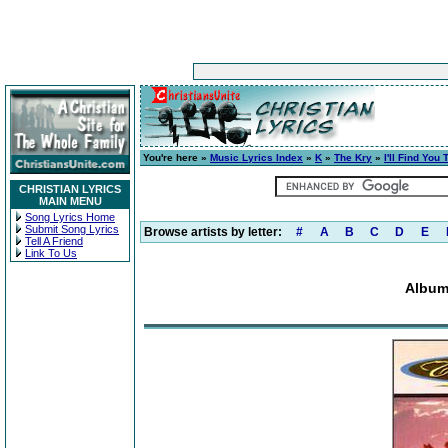
You're here »
Music Lyrics Index
»
K
»
The Kry
»
I'll Find You
CHRISTIAN LYRICS
MAIN MENU
Song Lyrics Home
Submit Song Lyrics
Browse artists by letter:
#
A
B
C
D
E
Tell A Friend
Link To Us
Album: