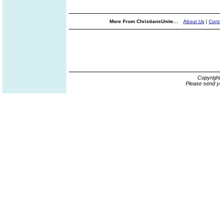
More From ChristiansUnite...
About Us
|
Cont
Copyrigh
Please send y