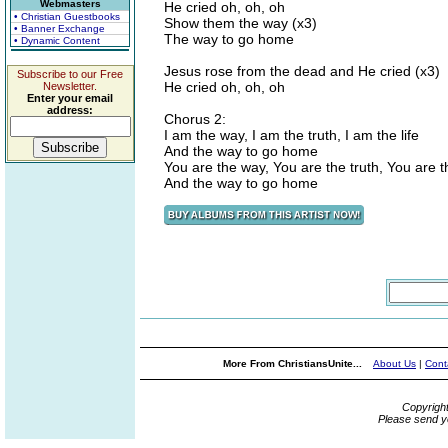
Webmasters
He cried oh, oh, oh
• Christian Guestbooks
Show them the way (x3)
• Banner Exchange
The way to go home
• Dynamic Content
Jesus rose from the dead and He cried (x3)
Subscribe to our Free
He cried oh, oh, oh
Newsletter.
Enter your email
address:
Chorus 2:
I am the way, I am the truth, I am the life
And the way to go home
You are the way, You are the truth, You are th
And the way to go home
More From ChristiansUnite...
About Us
|
Cont
Copyrigh
Please send y