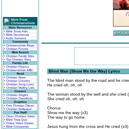
More From
ChristiansUnite
Bible Resources
• Bible Study Aids
• Bible Devotionals
• Audio Sermons
Community
• ChristiansUnite Blogs
• Christian Forums
Web Search
• Christian Family Sites
• Top Christian Sites
Family Life
• Christian Finance
• ChristiansUnite
K
I
D
S
Blind Man (Show Me the Way) Lyrics
Read
• Christian News
The blind man stood by the road and he crie
• Christian Columns
• Christian Song Lyrics
He cried oh, oh, oh
• Christian Mailing Lists
Connect
The woman stood by the well and she cried 
• Christian Singles
She cried oh, oh, oh
• Christian Classifieds
Graphics
• Free Christian Clipart
Chorus:
• Christian Wallpaper
Show me the way (x3)
Fun Stuff
• Clean Christian Jokes
The way to go home.
• Bible Trivia Quiz
• Online Video Games
Jesus hung from the cross and He cried (x3)
• Bible Crosswords