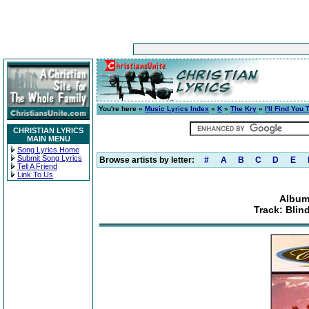
You're here »
Music Lyrics Index
»
K
»
The Kry
»
I'll Find You
CHRISTIAN LYRICS
MAIN MENU
Song Lyrics Home
Submit Song Lyrics
Browse artists by letter:
#
A
B
C
D
E
Tell A Friend
Link To Us
Album:
Track: Bli