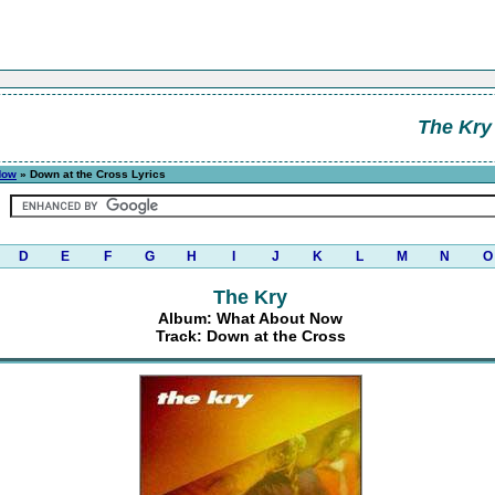
The Kry
Now
» Down at the Cross Lyrics
D
E
F
G
H
I
J
K
L
M
N
O
The Kry
Album: What About Now
Track: Down at the Cross