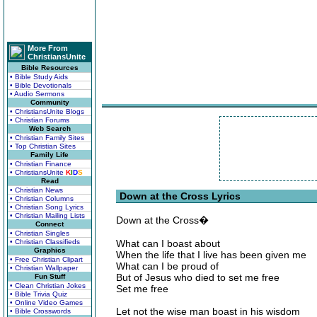
More From
ChristiansUnite
Bible Resources
• Bible Study Aids
• Bible Devotionals
• Audio Sermons
Community
• ChristiansUnite Blogs
• Christian Forums
Web Search
• Christian Family Sites
• Top Christian Sites
Family Life
• Christian Finance
• ChristiansUnite
K
I
D
S
Read
• Christian News
Down at the Cross Lyrics
• Christian Columns
• Christian Song Lyrics
• Christian Mailing Lists
Down at the Cross�
Connect
• Christian Singles
• Christian Classifieds
What can I boast about
Graphics
When the life that I live has been given me
• Free Christian Clipart
What can I be proud of
• Christian Wallpaper
But of Jesus who died to set me free
Fun Stuff
• Clean Christian Jokes
Set me free
• Bible Trivia Quiz
• Online Video Games
Let not the wise man boast in his wisdom
• Bible Crosswords