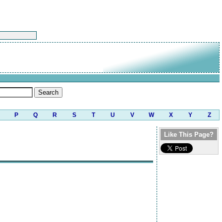
P
Q
R
S
T
U
V
W
X
Y
Z
Like This Page?