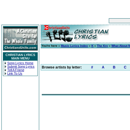
You're here »
Music Lyrics Index
»
K
»
The Kry
»
What About 
CHRISTIAN LYRICS
MAIN MENU
Song Lyrics Home
Submit Song Lyrics
Browse artists by letter:
#
A
B
C
Tell A Friend
Link To Us