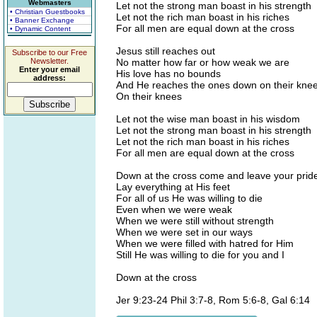
Webmasters
Let not the strong man boast in his strength
• Christian Guestbooks
Let not the rich man boast in his riches
• Banner Exchange
For all men are equal down at the cross
• Dynamic Content
Jesus still reaches out
Subscribe to our Free
Newsletter.
No matter how far or how weak we are
Enter your email
His love has no bounds
address:
And He reaches the ones down on their knee
On their knees
Let not the wise man boast in his wisdom
Let not the strong man boast in his strength
Let not the rich man boast in his riches
For all men are equal down at the cross
Down at the cross come and leave your prid
Lay everything at His feet
For all of us He was willing to die
Even when we were weak
When we were still without strength
When we were set in our ways
When we were filled with hatred for Him
Still He was willing to die for you and I
Down at the cross
Jer 9:23-24 Phil 3:7-8, Rom 5:6-8, Gal 6:14