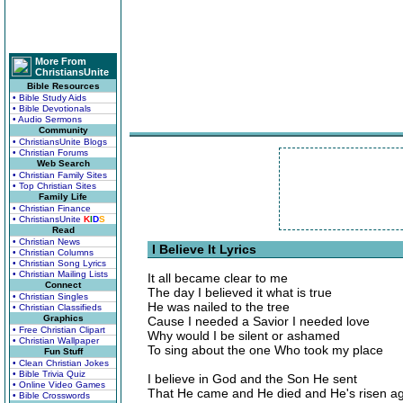
More From
ChristiansUnite
Bible Resources
• Bible Study Aids
• Bible Devotionals
• Audio Sermons
Community
• ChristiansUnite Blogs
• Christian Forums
Web Search
• Christian Family Sites
• Top Christian Sites
Family Life
• Christian Finance
• ChristiansUnite
K
I
D
S
Read
• Christian News
I Believe It Lyrics
• Christian Columns
• Christian Song Lyrics
• Christian Mailing Lists
It all became clear to me
Connect
The day I believed it what is true
• Christian Singles
He was nailed to the tree
• Christian Classifieds
Graphics
Cause I needed a Savior I needed love
• Free Christian Clipart
Why would I be silent or ashamed
• Christian Wallpaper
To sing about the one Who took my place
Fun Stuff
• Clean Christian Jokes
• Bible Trivia Quiz
I believe in God and the Son He sent
• Online Video Games
That He came and He died and He's risen a
• Bible Crosswords