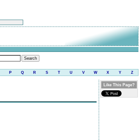
P
Q
R
S
T
U
V
W
X
Y
Z
Like This Page?