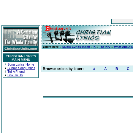
You're here »
Music Lyrics Index
»
K
»
The Kry
»
What About 
CHRISTIAN LYRICS
MAIN MENU
Song Lyrics Home
Submit Song Lyrics
Browse artists by letter:
#
A
B
C
Tell A Friend
Link To Us