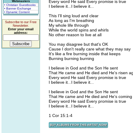
Every word He said Every promise is true
Webmasters
• Christian Guestbooks
I believe it...I believe it...
• Banner Exchange
• Dynamic Content
This I'll sing loud and clear
As long as I'm breathing
Subscribe to our Free
My whole life through
Newsletter.
Enter your email
While the world spins and whirls
address:
No other reason to live at all
You may disagree but that's OK
Cause I don't really care what they may say
It's like a fire burning inside that keeps
Burning burning burning
I believe in God and the Son He sent
That He came and He died and He's risen a
Every word He said Every promise is true
I believe it...I believe it...
I believe in God and the Son He sent
That He came and He died and He's coming
Every word He said Every promise is true
I believe it...I believe it...
1 Cor 15:1-4