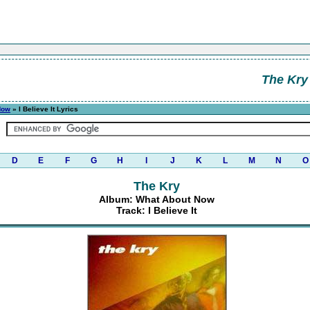
The Kry
Now
» I Believe It Lyrics
D
E
F
G
H
I
J
K
L
M
N
O
The Kry
Album: What About Now
Track: I Believe It