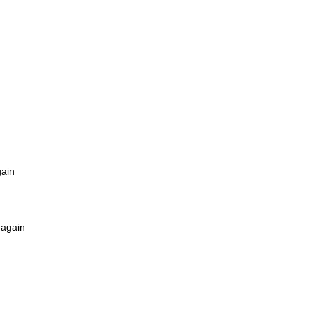
gain
 again