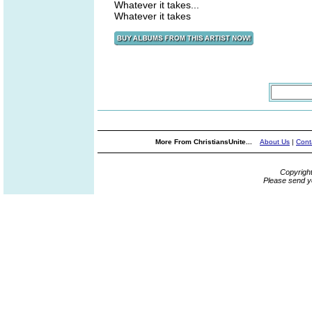
Whatever it takes...
Whatever it takes
More From ChristiansUnite...
About Us
|
Cont
Copyrigh
Please send y