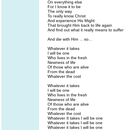
On everything else
For I know it to be
The only way
To really know Christ
And experience His Might
That brought Him back to life again
And find out what it really means to suffer
And die with Him ... so...
Whatever it takes
I will be one
Who lives in the fresh
Newness of life
Of those who are alive
From the dead
Whatever the cost
Whatever it takes
I will be one
Who lives in the fresh
Newness of life
Of those who are alive
From the dead
Whatever the cost
Whatever It takes I will be one
Whatever it takes I will be one
Whatever it takes I will be one