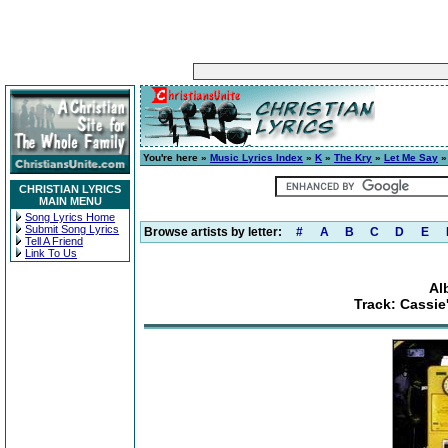
You're here »
Music Lyrics Index
»
K
»
The Kry
»
Let Me Say
»
CHRISTIAN LYRICS
MAIN MENU
Song Lyrics Home
Submit Song Lyrics
Browse artists by letter:
#
A
B
C
D
E
Tell A Friend
Link To Us
Al
Track: Cassie