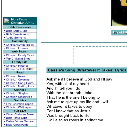
More From
ChristiansUnite
Bible Resources
• Bible Study Aids
• Bible Devotionals
• Audio Sermons
Community
• ChristiansUnite Blogs
• Christian Forums
Web Search
• Christian Family Sites
• Top Christian Sites
Family Life
• Christian Finance
• ChristiansUnite
K
I
D
S
Cassie's Song (Whatever It Takes) Lyrics
Read
• Christian News
Ask me if I believe in God and I'll say
• Christian Columns
• Christian Song Lyrics
Yes, with all of my heart
• Christian Mailing Lists
And I'll tell you I do
Connect
With the last breath I take
• Christian Singles
That He is the one I belong to
• Christian Classifieds
Graphics
Ask me to give up my life and I will
• Free Christian Clipart
Whatever it takes to obey
• Christian Wallpaper
For I know that as Jesus
Fun Stuff
• Clean Christian Jokes
Was brought back to life
• Bible Trivia Quiz
I will also as roses in springtime
• Online Video Games
• Bible Crosswords