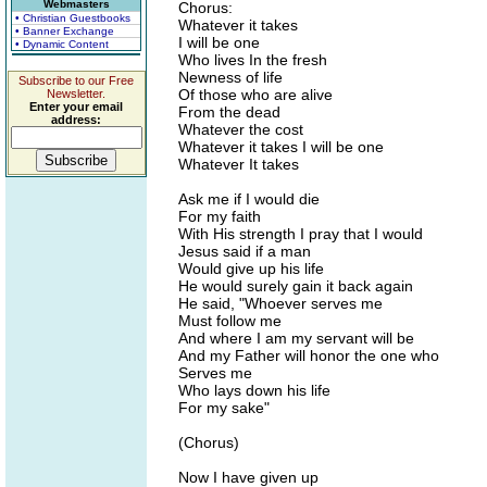
Webmasters
Chorus:
• Christian Guestbooks
Whatever it takes
• Banner Exchange
I will be one
• Dynamic Content
Who lives In the fresh
Newness of life
Subscribe to our Free
Of those who are alive
Newsletter.
Enter your email
From the dead
address:
Whatever the cost
Whatever it takes I will be one
Whatever It takes
Ask me if I would die
For my faith
With His strength I pray that I would
Jesus said if a man
Would give up his life
He would surely gain it back again
He said, "Whoever serves me
Must follow me
And where I am my servant will be
And my Father will honor the one who
Serves me
Who lays down his life
For my sake"
(Chorus)
Now I have given up