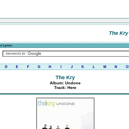
The Kry
e Lyrics
D
E
F
G
H
I
J
K
L
M
N
O
The Kry
Album: Undone
Track: Here