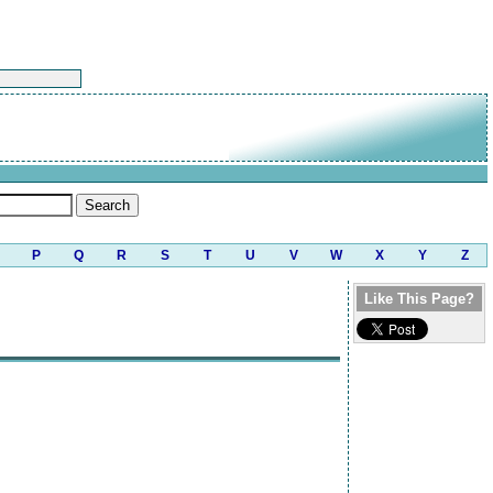
P
Q
R
S
T
U
V
W
X
Y
Z
Like This Page?