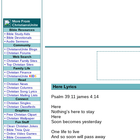
More From
ChristiansUnite
Bible Resources
• Bible Study Aids
• Bible Devotionals
• Audio Sermons
Community
• ChristiansUnite Blogs
• Christian Forums
Web Search
• Christian Family Sites
• Top Christian Sites
Family Life
• Christian Finance
• ChristiansUnite
K
I
D
S
Read
• Christian News
Here Lyrics
• Christian Columns
• Christian Song Lyrics
• Christian Mailing Lists
Psalm 39:11 james 4:14
Connect
• Christian Singles
Here
• Christian Classifieds
Graphics
Nothing's here to stay
• Free Christian Clipart
Here
• Christian Wallpaper
Soon becomes yesterday
Fun Stuff
• Clean Christian Jokes
• Bible Trivia Quiz
One life to live
• Online Video Games
And so soon will pass away
• Bible Crosswords