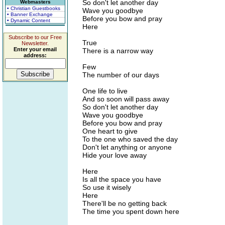
So don't let another day
Webmasters
• Christian Guestbooks
Wave you goodbye
• Banner Exchange
Before you bow and pray
• Dynamic Content
Here
Subscribe to our Free
True
Newsletter.
Enter your email
There is a narrow way
address:
Few
The number of our days
One life to live
And so soon will pass away
So don't let another day
Wave you goodbye
Before you bow and pray
One heart to give
To the one who saved the day
Don't let anything or anyone
Hide your love away
Here
Is all the space you have
So use it wisely
Here
There'll be no getting back
The time you spent down here