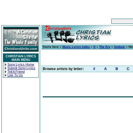
You're here »
Music Lyrics Index
»
K
»
The Kry
»
Undone
» Her
CHRISTIAN LYRICS
MAIN MENU
Song Lyrics Home
Submit Song Lyrics
Browse artists by letter:
#
A
B
C
Tell A Friend
Link To Us