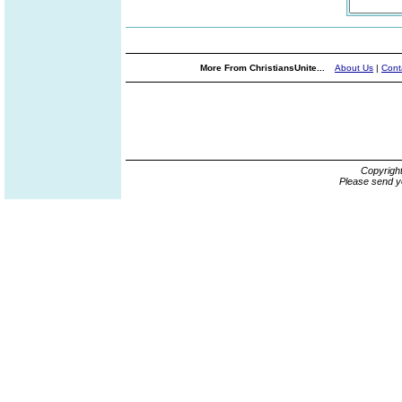
More From ChristiansUnite...
About Us
|
Cont
Copyrigh
Please send y