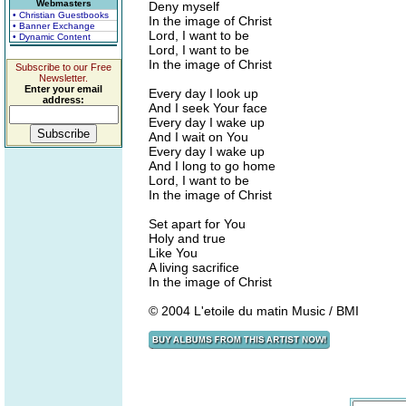
Webmasters
Deny myself
• Christian Guestbooks
In the image of Christ
• Banner Exchange
Lord, I want to be
• Dynamic Content
Lord, I want to be
In the image of Christ
Subscribe to our Free
Newsletter.
Enter your email
Every day I look up
address:
And I seek Your face
Every day I wake up
And I wait on You
Every day I wake up
And I long to go home
Lord, I want to be
In the image of Christ
Set apart for You
Holy and true
Like You
A living sacrifice
In the image of Christ
© 2004 L'etoile du matin Music / BMI