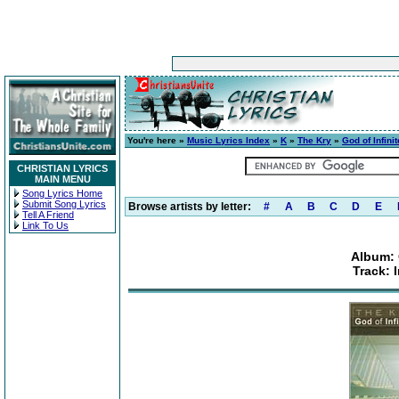
You're here »
Music Lyrics Index
»
K
»
The Kry
»
God of Infini
CHRISTIAN LYRICS
MAIN MENU
Song Lyrics Home
Submit Song Lyrics
Browse artists by letter:
#
A
B
C
D
E
Tell A Friend
Link To Us
Album: 
Track: 