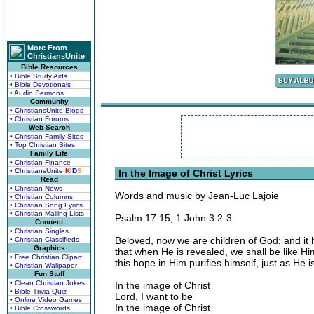
More From
ChristiansUnite
Bible Resources
• Bible Study Aids
• Bible Devotionals
• Audio Sermons
Community
• ChristiansUnite Blogs
• Christian Forums
Web Search
• Christian Family Sites
• Top Christian Sites
Family Life
• Christian Finance
• ChristiansUnite
K
I
D
S
In the Image of Christ Lyrics
Read
• Christian News
Words and music by Jean-Luc Lajoie
• Christian Columns
• Christian Song Lyrics
• Christian Mailing Lists
Psalm 17:15; 1 John 3:2-3
Connect
• Christian Singles
Beloved, now we are children of God; and it
• Christian Classifieds
Graphics
that when He is revealed, we shall be like H
• Free Christian Clipart
this hope in Him purifies himself, just as He i
• Christian Wallpaper
Fun Stuff
• Clean Christian Jokes
In the image of Christ
• Bible Trivia Quiz
Lord, I want to be
• Online Video Games
In the image of Christ
• Bible Crosswords