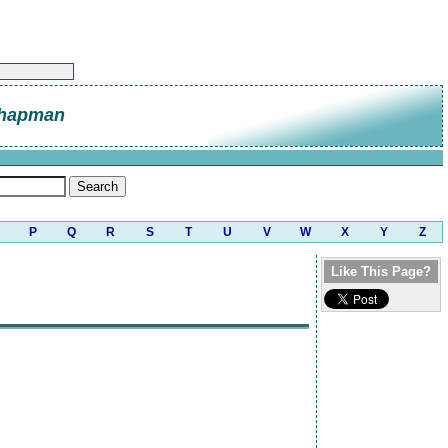
Chapman
P
Q
R
S
T
U
V
W
X
Y
Z
Like This Page?