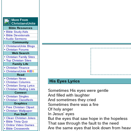
More From
ChristiansUnite
Bible Resources
• Bible Study Aids
• Bible Devotionals
• Audio Sermons
Community
• ChristiansUnite Blogs
• Christian Forums
Web Search
• Christian Family Sites
• Top Christian Sites
Family Life
• Christian Finance
• ChristiansUnite
K
I
D
S
Read
• Christian News
His Eyes Lyrics
• Christian Columns
• Christian Song Lyrics
• Christian Mailing Lists
Sometimes His eyes were gentle
Connect
And filled with laughter
• Christian Singles
And sometimes they cried
• Christian Classifieds
Graphics
Sometimes there was a fire
• Free Christian Clipart
Of holy anger
• Christian Wallpaper
In Jesus' eyes
Fun Stuff
But the eyes that saw hope in the hopeless
• Clean Christian Jokes
• Bible Trivia Quiz
That saw through the fault to the need
• Online Video Games
Are the same eyes that look down from hea
• Bible Crosswords