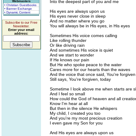
Into the deepest part of you and me
Webmasters
• Christian Guestbooks
• Banner Exchange
His eyes are always upon us
• Dynamic Content
His eyes never close in sleep
And no matter where you go
Subscribe to our Free
You will always be in His eyes, in His eyes
Newsletter.
Enter your email
address:
Sometimes His voice comes calling
Like rolling thunder
Or like driving rain
And sometimes His voice is quiet
And we start to wonder
If He knows our pain
But He who spoke peace to the water
Cares more for our hearts than the waves
And the voice that once said, You're forgiven
Still says, You're forgiven, today
Sometime I look above me when starts are s
And I feel so small
How could the God of heaven and all creatio
Know I'm hear at all
But then in the silence He whispers
My child, I created you too
And you're my most precious creation
I even gave my Son for you
And His eyes are always upon us