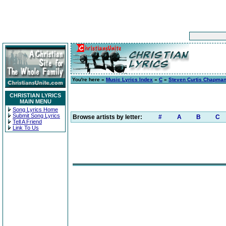
You're here »
Music Lyrics Index
»
C
»
Steven Curtis Chapma
CHRISTIAN LYRICS
MAIN MENU
Song Lyrics Home
Submit Song Lyrics
Browse artists by letter:
#
A
B
C
Tell A Friend
Link To Us