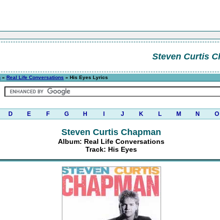
Steven Curtis 
n
»
Real Life Conversations
» His Eyes Lyrics
D
E
F
G
H
I
J
K
L
M
N
O
Steven Curtis Chapman
Album: Real Life Conversations
Track: His Eyes