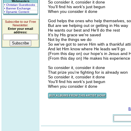
Webmasters
So consider it, consider it done
• Christian Guestbooks
You'll find his work's just begun
• Banner Exchange
When you consider it done
• Dynamic Content
God helps the ones who help themselves, s
Subscribe to our Free
But are we helping out or getting in His way
Newsletter.
Enter your email
He wants our best and He'll do the rest
address:
It's by His grace we're saved
Not by the things we do
So we've got to serve Him with a thankful att
And let Him know where He leads we'll go
(From this day on) our hope's in Jesus and 
(From this day on) He makes his experience 
So consider it, consider it done
That prize you're fighting for is already won
So consider it, consider it done
You'll find his work's just begun
When you consider it done
B