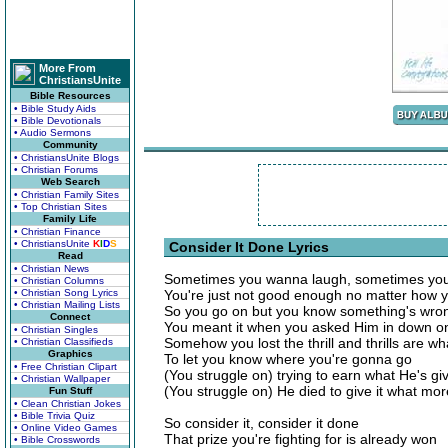
More From
ChristiansUnite
Bible Resources
• Bible Study Aids
• Bible Devotionals
• Audio Sermons
Community
• ChristiansUnite Blogs
• Christian Forums
Web Search
• Christian Family Sites
• Top Christian Sites
Family Life
• Christian Finance
• ChristiansUnite
K
I
D
S
Consider It Done Lyrics
Read
• Christian News
Sometimes you wanna laugh, sometimes yo
• Christian Columns
• Christian Song Lyrics
You're just not good enough no matter how y
• Christian Mailing Lists
So you go on but you know something's wro
Connect
You meant it when you asked Him in down o
• Christian Singles
Somehow you lost the thrill and thrills are w
• Christian Classifieds
Graphics
To let you know where you're gonna go
• Free Christian Clipart
(You struggle on) trying to earn what He's gi
• Christian Wallpaper
(You struggle on) He died to give it what mo
Fun Stuff
• Clean Christian Jokes
• Bible Trivia Quiz
So consider it, consider it done
• Online Video Games
That prize you're fighting for is already won
• Bible Crosswords