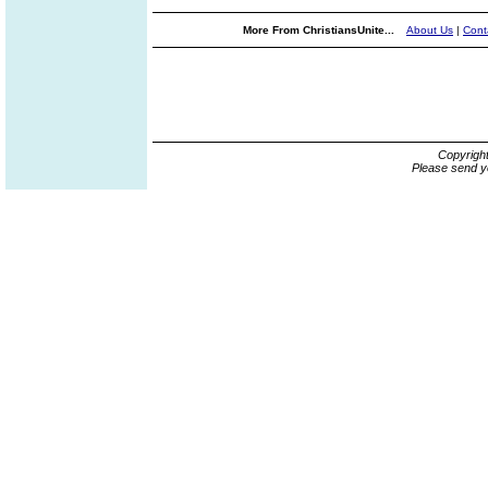
More From ChristiansUnite...
About Us
|
Cont
Copyrigh
Please send y