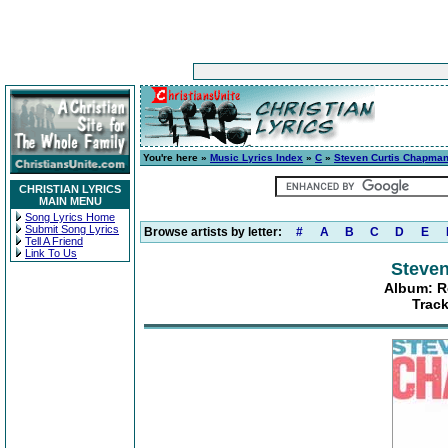
You're here »
Music Lyrics Index
»
C
»
Steven Curtis Chapma
CHRISTIAN LYRICS
MAIN MENU
Song Lyrics Home
Submit Song Lyrics
Browse artists by letter:
#
A
B
C
D
E
Tell A Friend
Link To Us
Steve
Album: R
Track