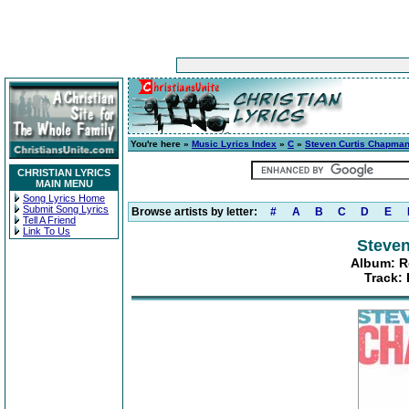
You're here »
Music Lyrics Index
»
C
»
Steven Curtis Chapma
CHRISTIAN LYRICS
MAIN MENU
Song Lyrics Home
Submit Song Lyrics
Browse artists by letter:
#
A
B
C
D
E
Tell A Friend
Link To Us
Steve
Album: R
Track: 