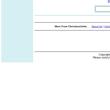
B
More From ChristiansUnite...
About Us
|
Cont
Copyrigh
Please send y