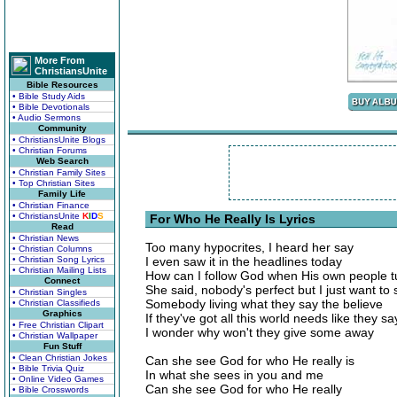
More From
ChristiansUnite
Bible Resources
• Bible Study Aids
• Bible Devotionals
• Audio Sermons
Community
• ChristiansUnite Blogs
• Christian Forums
Web Search
• Christian Family Sites
• Top Christian Sites
Family Life
• Christian Finance
• ChristiansUnite
K
I
D
S
For Who He Really Is Lyrics
Read
• Christian News
Too many hypocrites, I heard her say
• Christian Columns
• Christian Song Lyrics
I even saw it in the headlines today
• Christian Mailing Lists
How can I follow God when His own people 
Connect
She said, nobody's perfect but I just want to
• Christian Singles
Somebody living what they say the believe
• Christian Classifieds
Graphics
If they've got all this world needs like they sa
• Free Christian Clipart
I wonder why won't they give some away
• Christian Wallpaper
Fun Stuff
• Clean Christian Jokes
Can she see God for who He really is
• Bible Trivia Quiz
In what she sees in you and me
• Online Video Games
Can she see God for who He really
• Bible Crosswords