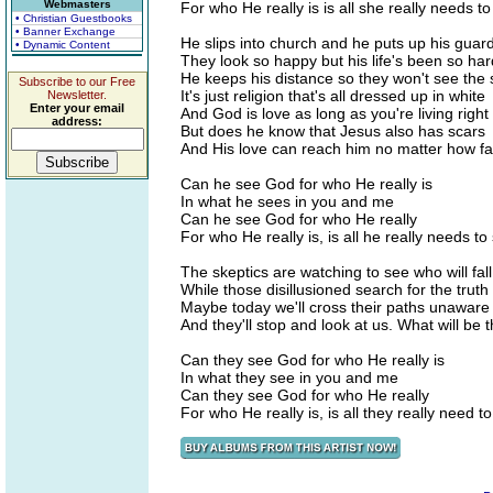
Webmasters
For who He really is is all she really needs t
• Christian Guestbooks
• Banner Exchange
He slips into church and he puts up his guar
• Dynamic Content
They look so happy but his life's been so har
He keeps his distance so they won't see the 
Subscribe to our Free
It's just religion that's all dressed up in white
Newsletter.
Enter your email
And God is love as long as you're living right
address:
But does he know that Jesus also has scars
And His love can reach him no matter how fa
Can he see God for who He really is
In what he sees in you and me
Can he see God for who He really
For who He really is, is all he really needs to
The skeptics are watching to see who will fall
While those disillusioned search for the truth in
Maybe today we'll cross their paths unaware
And they'll stop and look at us. What will be 
Can they see God for who He really is
In what they see in you and me
Can they see God for who He really
For who He really is, is all they really need t