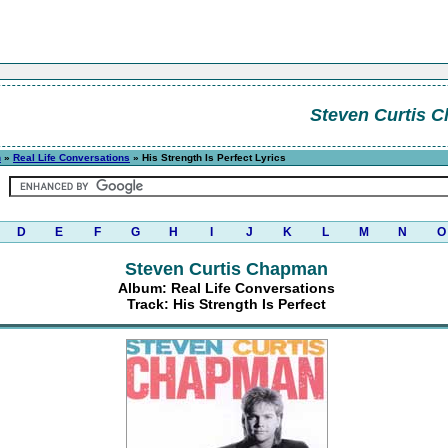
Steven Curtis 
n
»
Real Life Conversations
» His Strength Is Perfect Lyrics
D
E
F
G
H
I
J
K
L
M
N
O
Steven Curtis Chapman
Album: Real Life Conversations
Track: His Strength Is Perfect