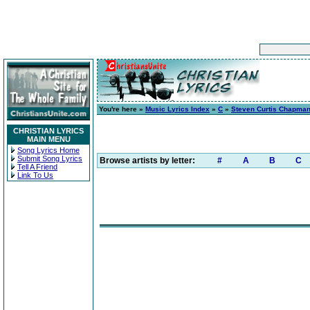
You're here »
Music Lyrics Index
»
C
»
Steven Curtis Chapma
CHRISTIAN LYRICS
MAIN MENU
Song Lyrics Home
Submit Song Lyrics
Browse artists by letter:
#
A
B
C
Tell A Friend
Link To Us