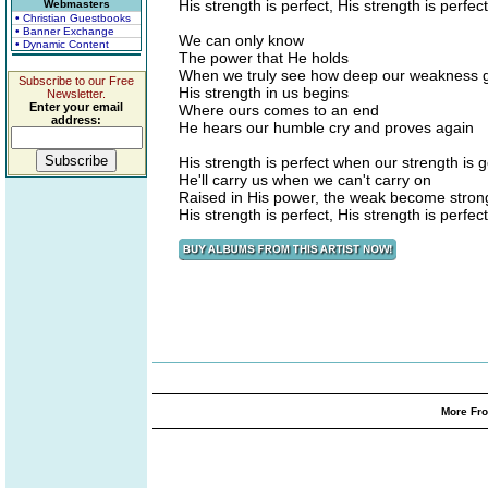
His strength is perfect, His strength is perfect
Webmasters
• Christian Guestbooks
• Banner Exchange
We can only know
• Dynamic Content
The power that He holds
When we truly see how deep our weakness 
Subscribe to our Free
His strength in us begins
Newsletter.
Enter your email
Where ours comes to an end
address:
He hears our humble cry and proves again
His strength is perfect when our strength is 
He'll carry us when we can't carry on
Raised in His power, the weak become stron
His strength is perfect, His strength is perfect
More Fro