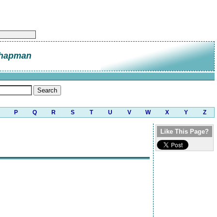
Chapman
P
Q
R
S
T
U
V
W
X
Y
Z
Like This Page?