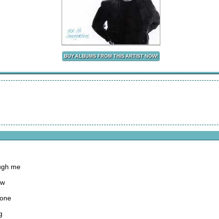
ough me
ow
gone
g