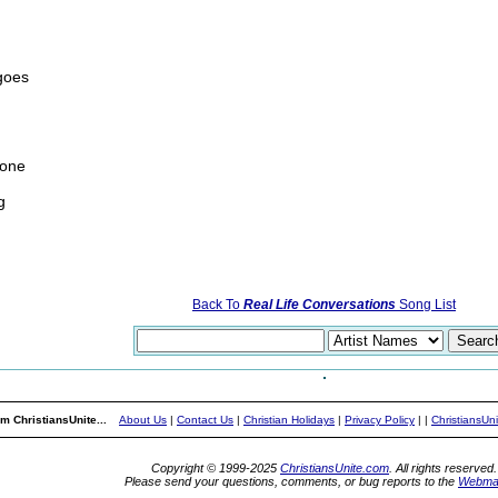
goes
gone
g
Back To
Real Life Conversations
Song List
m ChristiansUnite...
About Us
|
Contact Us
|
Christian Holidays
|
Privacy Policy
|
|
ChristiansUn
Copyright © 1999-2025
ChristiansUnite.com
. All rights reserved.
Please send your questions, comments, or bug reports to the
Webma