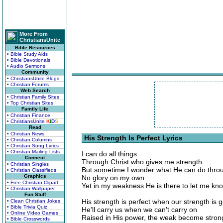
More From
ChristiansUnite
Bible Resources
• Bible Study Aids
• Bible Devotionals
• Audio Sermons
Community
• ChristiansUnite Blogs
• Christian Forums
Web Search
• Christian Family Sites
• Top Christian Sites
Family Life
• Christian Finance
• ChristiansUnite
K
I
D
S
Read
• Christian News
His Strength Is Perfect Lyrics
• Christian Columns
• Christian Song Lyrics
• Christian Mailing Lists
I can do all things
Connect
Through Christ who gives me strength
• Christian Singles
But sometime I wonder what He can do thr
• Christian Classifieds
Graphics
No glory on my own
• Free Christian Clipart
Yet in my weakness He is there to let me kn
• Christian Wallpaper
Fun Stuff
His strength is perfect when our strength is 
• Clean Christian Jokes
• Bible Trivia Quiz
He'll carry us when we can't carry on
• Online Video Games
Raised in His power, the weak become stron
• Bible Crosswords