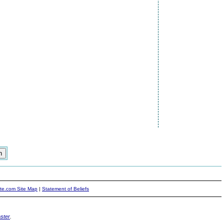
ite.com Site Map
|
Statement of Beliefs
ster
.