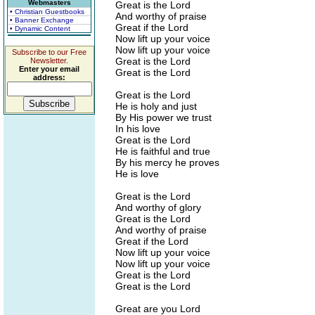
Webmasters
Great is the Lord
• Christian Guestbooks
And worthy of praise
• Banner Exchange
Great if the Lord
• Dynamic Content
Now lift up your voice
Now lift up your voice
Subscribe to our Free
Great is the Lord
Newsletter.
Enter your email
Great is the Lord
address:
Great is the Lord
He is holy and just
By His power we trust
In his love
Great is the Lord
He is faithful and true
By his mercy he proves
He is love
Great is the Lord
And worthy of glory
Great is the Lord
And worthy of praise
Great if the Lord
Now lift up your voice
Now lift up your voice
Great is the Lord
Great is the Lord
Great are you Lord