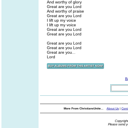
And worthy of glory
Great are you Lord
And worthy of praise
Great are you Lord
I lift up my voice
I lift up my voice
Great are you Lord
Great are you Lord
Great are you Lord
Great are you Lord
Great are you...
Lord
B
More From ChristiansUnite...
About Us
|
Cont
Copyrigh
Please send y