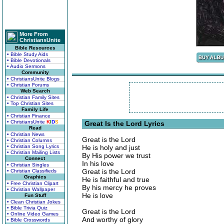
More From
ChristiansUnite
Bible Resources
• Bible Study Aids
• Bible Devotionals
• Audio Sermons
Community
• ChristiansUnite Blogs
• Christian Forums
Web Search
• Christian Family Sites
• Top Christian Sites
Family Life
• Christian Finance
• ChristiansUnite
K
I
D
S
Great Is the Lord Lyrics
Read
• Christian News
Great is the Lord
• Christian Columns
• Christian Song Lyrics
He is holy and just
• Christian Mailing Lists
By His power we trust
Connect
In his love
• Christian Singles
Great is the Lord
• Christian Classifieds
Graphics
He is faithful and true
• Free Christian Clipart
By his mercy he proves
• Christian Wallpaper
He is love
Fun Stuff
• Clean Christian Jokes
• Bible Trivia Quiz
Great is the Lord
• Online Video Games
And worthy of glory
• Bible Crosswords