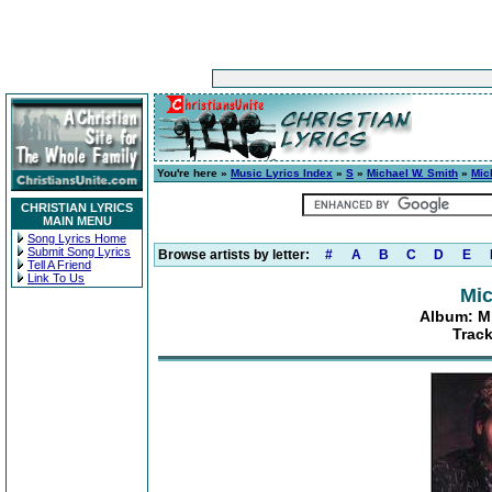
You're here »
Music Lyrics Index
»
S
»
Michael W. Smith
»
Mic
CHRISTIAN LYRICS
MAIN MENU
Song Lyrics Home
Submit Song Lyrics
Browse artists by letter:
#
A
B
C
D
E
Tell A Friend
Link To Us
Mic
Album: Mi
Track