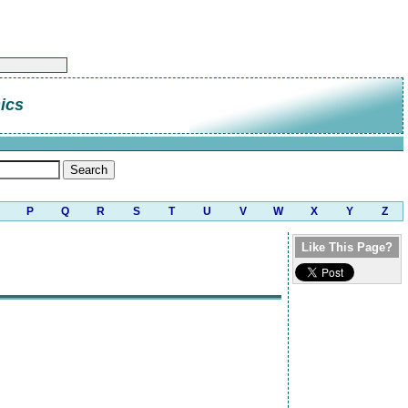
ics
P
Q
R
S
T
U
V
W
X
Y
Z
Like This Page?