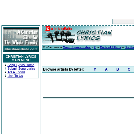
You're here »
Music Lyrics Index
»
C
»
Code of Ethics
»
Soulba
CHRISTIAN LYRICS
MAIN MENU
Song Lyrics Home
Submit Song Lyrics
Browse artists by letter:
#
A
B
C
Tell A Friend
Link To Us