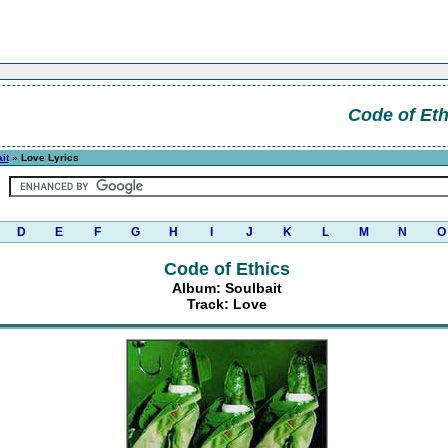
Code of Eth
it
» Love Lyrics
D
E
F
G
H
I
J
K
L
M
N
O
Code of Ethics
Album: Soulbait
Track: Love