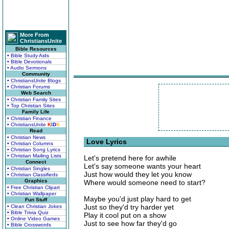
More From
ChristiansUnite
Bible Resources
• Bible Study Aids
• Bible Devotionals
• Audio Sermons
Community
• ChristiansUnite Blogs
• Christian Forums
Web Search
• Christian Family Sites
• Top Christian Sites
Family Life
• Christian Finance
• ChristiansUnite
K
I
D
S
Read
• Christian News
Love Lyrics
• Christian Columns
• Christian Song Lyrics
• Christian Mailing Lists
Let's pretend here for awhile
Connect
Let's say someone wants your heart
• Christian Singles
Just how would they let you know
• Christian Classifieds
Graphics
Where would someone need to start?
• Free Christian Clipart
• Christian Wallpaper
Maybe you'd just play hard to get
Fun Stuff
Just so they'd try harder yet
• Clean Christian Jokes
• Bible Trivia Quiz
Play it cool put on a show
• Online Video Games
Just to see how far they'd go
• Bible Crosswords