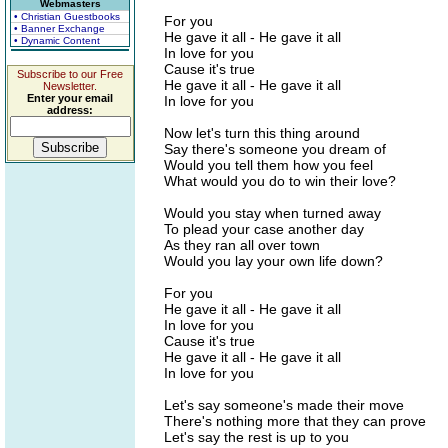
Webmasters
• Christian Guestbooks
For you
• Banner Exchange
He gave it all - He gave it all
• Dynamic Content
In love for you
Cause it's true
Subscribe to our Free
He gave it all - He gave it all
Newsletter.
Enter your email
In love for you
address:
Now let's turn this thing around
Say there's someone you dream of
Would you tell them how you feel
What would you do to win their love?
Would you stay when turned away
To plead your case another day
As they ran all over town
Would you lay your own life down?
For you
He gave it all - He gave it all
In love for you
Cause it's true
He gave it all - He gave it all
In love for you
Let's say someone's made their move
There's nothing more that they can prove
Let's say the rest is up to you