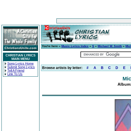
You're here »
Music Lyrics Index
»
S
»
Michael W. Smith
»
Mic
CHRISTIAN LYRICS
MAIN MENU
Song Lyrics Home
Submit Song Lyrics
Browse artists by letter:
#
A
B
C
D
E
Tell A Friend
Link To Us
Mic
Album: