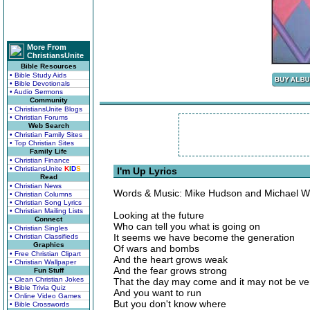
More From
ChristiansUnite
Bible Resources
• Bible Study Aids
• Bible Devotionals
• Audio Sermons
Community
• ChristiansUnite Blogs
• Christian Forums
Web Search
• Christian Family Sites
• Top Christian Sites
Family Life
• Christian Finance
• ChristiansUnite
K
I
D
S
I'm Up Lyrics
Read
• Christian News
Words & Music: Mike Hudson and Michael W
• Christian Columns
• Christian Song Lyrics
• Christian Mailing Lists
Looking at the future
Connect
Who can tell you what is going on
• Christian Singles
It seems we have become the generation
• Christian Classifieds
Graphics
Of wars and bombs
• Free Christian Clipart
And the heart grows weak
• Christian Wallpaper
And the fear grows strong
Fun Stuff
• Clean Christian Jokes
That the day may come and it may not be ve
• Bible Trivia Quiz
And you want to run
• Online Video Games
But you don't know where
• Bible Crosswords