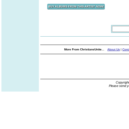
More From ChristiansUnite...
About Us
|
Cont
Copyrigh
Please send y