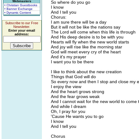
Webmasters
So where do you go
• Christian Guestbooks
I know
• Banner Exchange
And I tell you
• Dynamic Content
Chorus:
I am sure there will be a day
Subscribe to our Free
But it will not be like the nations say
Newsletter.
Enter your email
The Lord will come when this life is through
address:
And His deep desire is to be with you
Hearts will fly when the new world starts
And joy will rise like the morning star
God will meet every cry of the heart
And it's my prayer
I want you to be there
I like to think about the new creation
Things that God will do
So every now and then I stop and close my 
I enjoy the view
And the heart grows strong
And the fear grows weak
And I cannot wait for the new world to come
And while I dream
Oh, I pray for you
'Cause He wants you to go
I know
And I tell you
Chorus