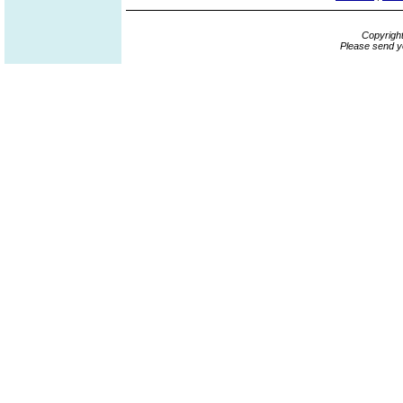
Copyrigh
Please send y