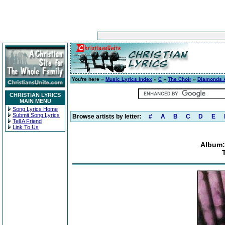
You're here »
Music Lyrics Index
»
C
»
The Choir
»
Diamonds 
CHRISTIAN LYRICS
MAIN MENU
Song Lyrics Home
Submit Song Lyrics
Browse artists by letter:
#
A
B
C
D
E
Tell A Friend
Link To Us
Album: