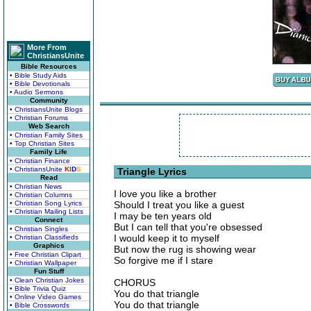
More From
ChristiansUnite
Bible Resources
• Bible Study Aids
• Bible Devotionals
• Audio Sermons
Community
• ChristiansUnite Blogs
• Christian Forums
Web Search
• Christian Family Sites
• Top Christian Sites
Family Life
• Christian Finance
• ChristiansUnite
K
I
D
S
Triangle Lyrics
Read
• Christian News
I love you like a brother
• Christian Columns
• Christian Song Lyrics
Should I treat you like a guest
• Christian Mailing Lists
I may be ten years old
Connect
But I can tell that you're obsessed
• Christian Singles
I would keep it to myself
• Christian Classifieds
Graphics
But now the rug is showing wear
• Free Christian Clipart
So forgive me if I stare
• Christian Wallpaper
Fun Stuff
• Clean Christian Jokes
CHORUS
• Bible Trivia Quiz
You do that triangle
• Online Video Games
You do that triangle
• Bible Crosswords