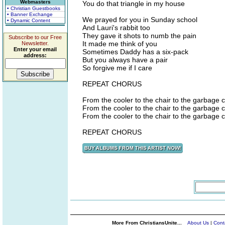
Webmasters
You do that triangle in my house
• Christian Guestbooks
• Banner Exchange
We prayed for you in Sunday school
• Dynamic Content
And Lauri's rabbit too
They gave it shots to numb the pain
Subscribe to our Free
It made me think of you
Newsletter.
Enter your email
Sometimes Daddy has a six-pack
address:
But you always have a pair
So forgive me if I care
REPEAT CHORUS
From the cooler to the chair to the garbage 
From the cooler to the chair to the garbage 
From the cooler to the chair to the garbage 
REPEAT CHORUS
More From ChristiansUnite...
About Us
|
Cont