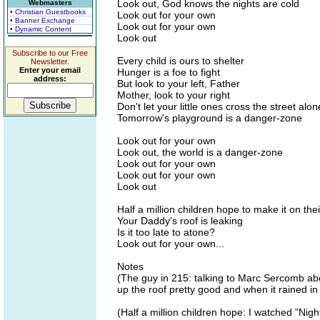
Look out, God knows the nights are cold
Webmasters
• Christian Guestbooks
Look out for your own
• Banner Exchange
Look out for your own
• Dynamic Content
Look out
Subscribe to our Free
Every child is ours to shelter
Newsletter.
Enter your email
Hunger is a foe to fight
address:
But look to your left, Father
Mother, look to your right
Don't let your little ones cross the street alon
Tomorrow's playground is a danger-zone
Look out for your own
Look out, the world is a danger-zone
Look out for your own
Look out for your own
Look out
Half a million children hope to make it on the
Your Daddy's roof is leaking
Is it too late to atone?
Look out for your own...
Notes
(The guy in 215: talking to Marc Sercomb ab
up the roof pretty good and when it rained in 
(Half a million children hope: I watched "Nig