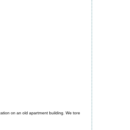
ation on an old apartment building. We tore