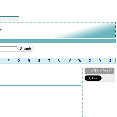
r
P
Q
R
S
T
U
V
W
X
Y
Z
Like This Page?