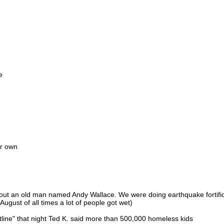
e
ir own
out an old man named Andy Wallace. We were doing earthquake fortific
August of all times a lot of people got wet)
htline" that night Ted K. said more than 500,000 homeless kids