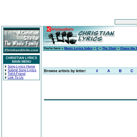
You're here »
Music Lyrics Index
»
C
»
The Choir
»
Chase the 
CHRISTIAN LYRICS
MAIN MENU
Song Lyrics Home
Submit Song Lyrics
Browse artists by letter:
#
A
B
C
Tell A Friend
Link To Us