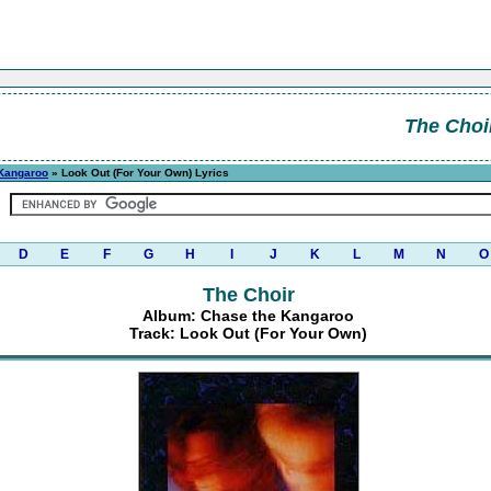
The Choi
Kangaroo
» Look Out (For Your Own) Lyrics
D
E
F
G
H
I
J
K
L
M
N
O
The Choir
Album: Chase the Kangaroo
Track: Look Out (For Your Own)