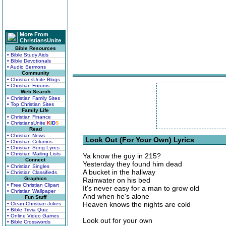
More From
ChristiansUnite
Bible Resources
• Bible Study Aids
• Bible Devotionals
• Audio Sermons
Community
• ChristiansUnite Blogs
• Christian Forums
Web Search
• Christian Family Sites
• Top Christian Sites
Family Life
• Christian Finance
• ChristiansUnite
K
I
D
S
Read
• Christian News
Look Out (For Your Own) Lyrics
• Christian Columns
• Christian Song Lyrics
• Christian Mailing Lists
Ya know the guy in 215?
Connect
Yesterday they found him dead
• Christian Singles
A bucket in the hallway
• Christian Classifieds
Graphics
Rainwater on his bed
• Free Christian Clipart
It's never easy for a man to grow old
• Christian Wallpaper
And when he's alone
Fun Stuff
Heaven knows the nights are cold
• Clean Christian Jokes
• Bible Trivia Quiz
• Online Video Games
Look out for your own
• Bible Crosswords