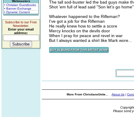
Webmasters
The tall sod-buster led the bad guys make th
• Christian Guestbooks
Shot 'em full of lead said "Son let's go home"
• Banner Exchange
• Dynamic Content
Whatever happened to the Rifleman?
I've got a job for the Rifleman
Subscribe to our Free
He really knew how to settle a score
Newsletter.
Enter your email
Mercy knocks on the devils door
address:
When I pray for peace and revel in war
But I always wanted a shirt like Mark wore...
More From ChristiansUnite...
About Us
|
Cont
Copyrigh
Please send y