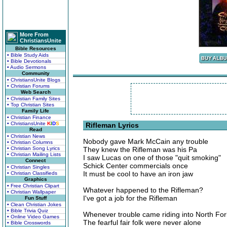
More From
ChristiansUnite
Bible Resources
• Bible Study Aids
• Bible Devotionals
• Audio Sermons
Community
• ChristiansUnite Blogs
• Christian Forums
Web Search
• Christian Family Sites
• Top Christian Sites
Family Life
• Christian Finance
• ChristiansUnite
K
I
D
S
Rifleman Lyrics
Read
• Christian News
Nobody gave Mark McCain any trouble
• Christian Columns
• Christian Song Lyrics
They knew the Rifleman was his Pa
• Christian Mailing Lists
I saw Lucas on one of those "quit smoking"
Connect
Schick Center commercials once
• Christian Singles
It must be cool to have an iron jaw
• Christian Classifieds
Graphics
• Free Christian Clipart
Whatever happened to the Rifleman?
• Christian Wallpaper
I've got a job for the Rifleman
Fun Stuff
• Clean Christian Jokes
• Bible Trivia Quiz
Whenever trouble came riding into North For
• Online Video Games
The fearful fair folk were never alone
• Bible Crosswords