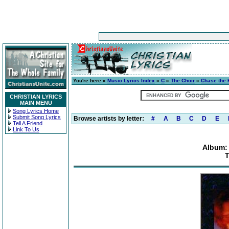
You're here »
Music Lyrics Index
»
C
»
The Choir
»
Chase the 
CHRISTIAN LYRICS
MAIN MENU
Song Lyrics Home
Submit Song Lyrics
Browse artists by letter:
#
A
B
C
D
E
Tell A Friend
Link To Us
Album:
T