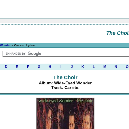
The Choi
 Wonder
» Car etc. Lyrics
D
E
F
G
H
I
J
K
L
M
N
O
The Choir
Album: Wide-Eyed Wonder
Track: Car etc.