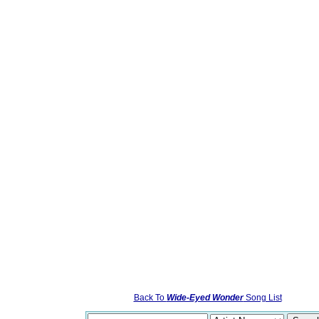
Back To
Wide-Eyed Wonder
Song List