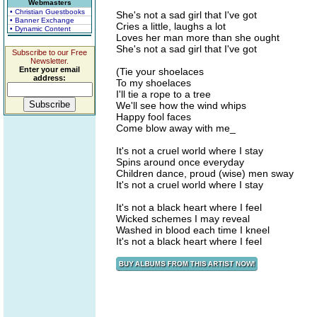
Webmasters
• Christian Guestbooks
She's not a sad girl that I've got
• Banner Exchange
Cries a little, laughs a lot
• Dynamic Content
Loves her man more than she ought
She's not a sad girl that I've got
Subscribe to our Free
Newsletter.
Enter your email
(Tie your shoelaces
address:
To my shoelaces
I'll tie a rope to a tree
We'll see how the wind whips
Happy fool faces
Come blow away with me_
It's not a cruel world where I stay
Spins around once everyday
Children dance, proud (wise) men sway
It's not a cruel world where I stay
It's not a black heart where I feel
Wicked schemes I may reveal
Washed in blood each time I kneel
It's not a black heart where I feel