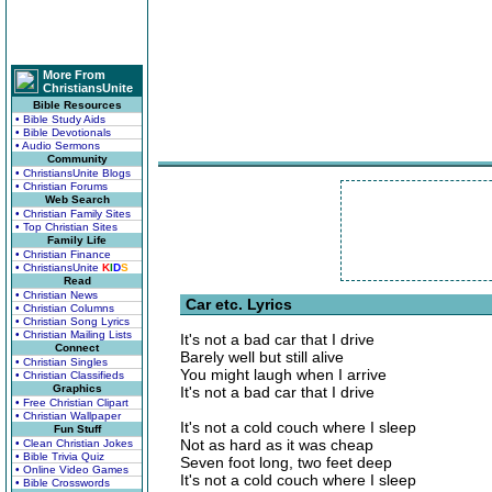
More From
ChristiansUnite
Bible Resources
• Bible Study Aids
• Bible Devotionals
• Audio Sermons
Community
• ChristiansUnite Blogs
• Christian Forums
Web Search
• Christian Family Sites
• Top Christian Sites
Family Life
• Christian Finance
• ChristiansUnite
K
I
D
S
Read
• Christian News
Car etc. Lyrics
• Christian Columns
• Christian Song Lyrics
• Christian Mailing Lists
It's not a bad car that I drive
Connect
Barely well but still alive
• Christian Singles
You might laugh when I arrive
• Christian Classifieds
Graphics
It's not a bad car that I drive
• Free Christian Clipart
• Christian Wallpaper
It's not a cold couch where I sleep
Fun Stuff
Not as hard as it was cheap
• Clean Christian Jokes
• Bible Trivia Quiz
Seven foot long, two feet deep
• Online Video Games
It's not a cold couch where I sleep
• Bible Crosswords