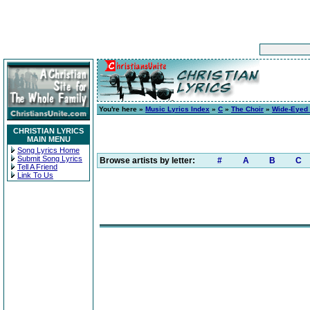
You're here »
Music Lyrics Index
»
C
»
The Choir
»
Wide-Eyed
CHRISTIAN LYRICS
MAIN MENU
Song Lyrics Home
Submit Song Lyrics
Browse artists by letter:
#
A
B
C
Tell A Friend
Link To Us