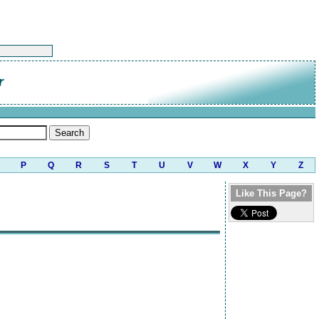
r
P
Q
R
S
T
U
V
W
X
Y
Z
Like This Page?